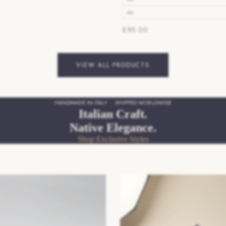
46
£95.00
VIEW ALL PRODUCTS
HANDMADE IN ITALY · SHIPPED WORLDWIDE
Italian Craft.
Native Elegance.
Shop Exclusive Styles
pers
SS26/27 Mens