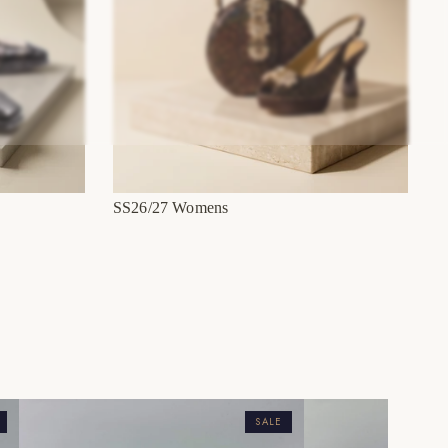
SS26/27 Womens
SALE