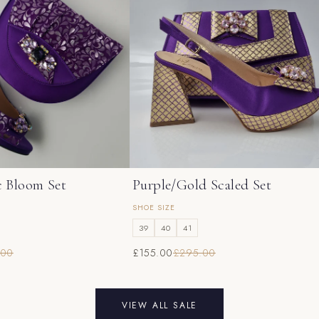
c Bloom Set
Purple/Gold Scaled Set
SHOE SIZE
39
40
41
.00
£155.00
£295.00
VIEW ALL SALE