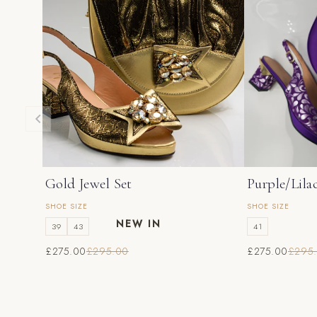
Gold Jewel Set
Purple/Lila
SHOE SIZE
SHOE SIZE
NEW IN
39
43
41
£275.00
£295.00
£275.00
£295