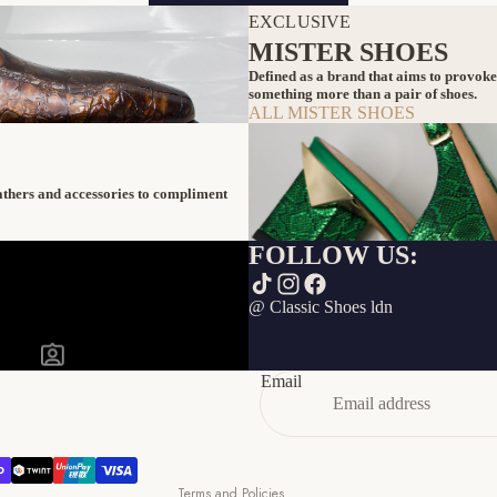
EXCLUSIVE
MISTER SHOES
Defined as a brand that aims to provoke
something more than a pair of shoes.
ALL MISTER SHOES
eathers and accessories to compliment
FOLLOW US:
Refund policy
@ Classic Shoes ldn
Privacy policy
Terms of service
Email
Shipping policy
Contact information
Cancellation policy
Terms and Policies