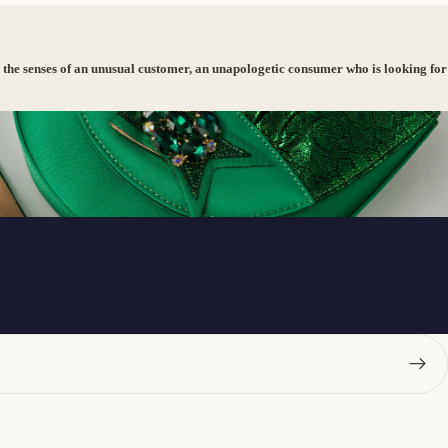
 the senses of an unusual customer, an unapologetic consumer who is looking for