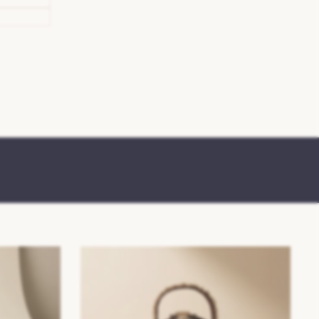
SS26/27 Womens