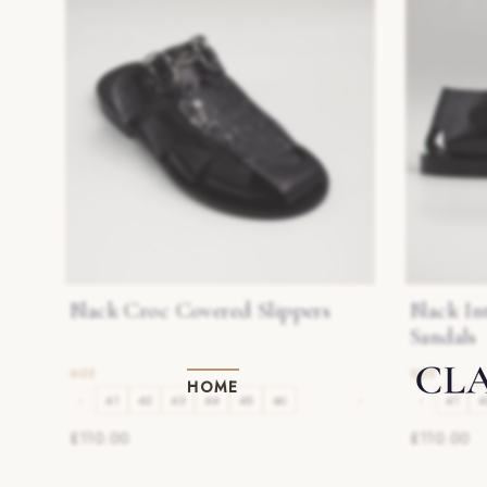
Black Croc Covered Slippers
Black In
Sandals
HOME
‹
41
42
43
44
45
46
›
‹
41
4
£110.00
£110.00