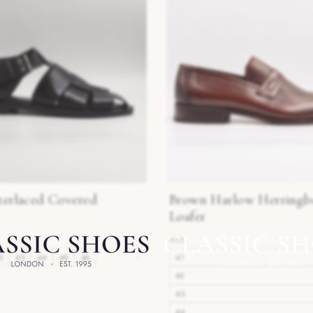
terlaced Covered
Brown Harlow Herringb
Loafer
2
43
44
45
46
›
41
42
43
44