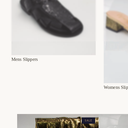
Mens Slippers
Womens Slip
SALE