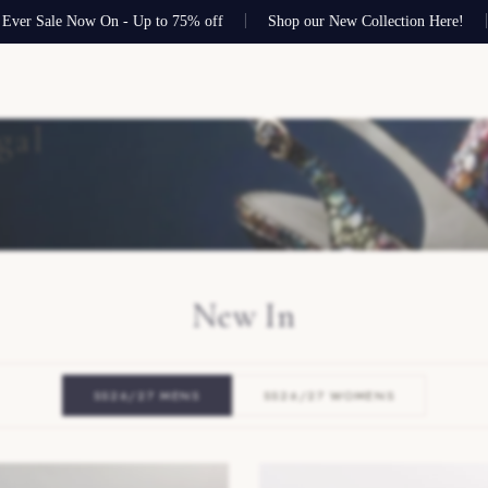
le Now On - Up to 75% off
Shop our New Collection Here!
Free s
gal
New In
SS26/27 MENS
SS26/27 WOMENS