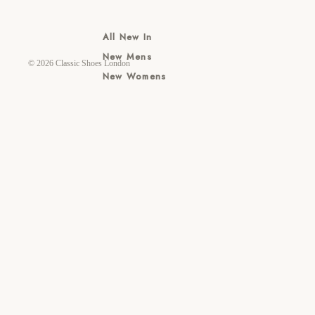
All New In
New Mens
© 2026
Classic Shoes London
New Womens