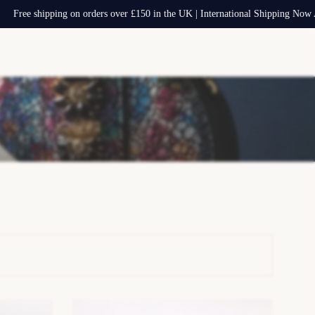
hipping on orders over £150 in the UK | International Shipping Now Available