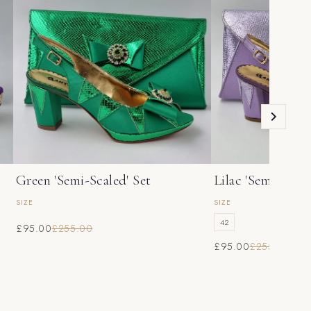
Green 'Semi-Scaled' Set
Lilac 'Semi-Scale
SIZE
SIZE
42
£95.00
£255.00
£95.00
£255.00