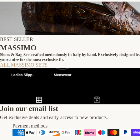
BEST SELLER
MASSIMO
Shoes & Bag Sets crafted meticulously in Italy by hand. Exclusively designed l
your attire for the most exclusive fit.
ALL MASSIMO SETS
Join our email list
Get exclusive deals and early access to new products.
Payment methods