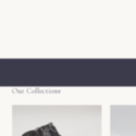
Our Collections
Mens Slippers
Womens Slip