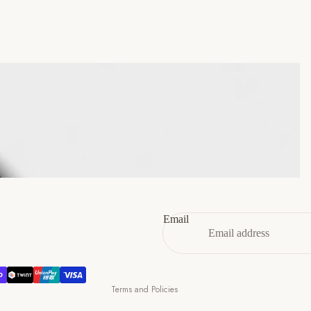
45
11
12
46
12
13
47
13
14
Refund policy
Privacy policy
Terms of service
Email
Shipping policy
Contact information
Cancellation policy
Terms and Policies