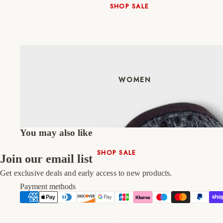
SHOP SALE
New In
Native Shoes
Slippers
Shop All
WOMEN
You may also like
SHOP SALE
Join our email list
New In
Get exclusive deals and early access to new products.
Shoes & Bag Sets
Payment methods
High Heels
Low Heels
Double Platform