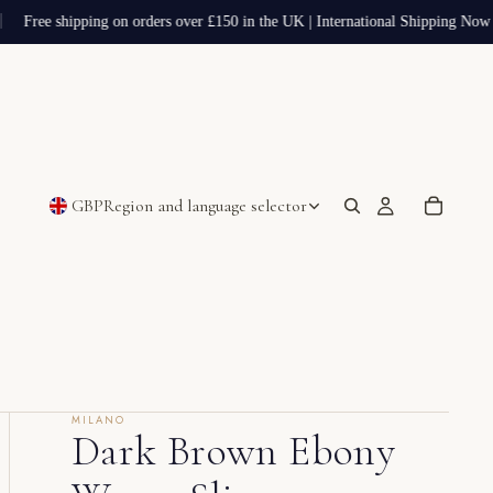
Free shipping on orders over £150 in the UK | International Shipping Now A
GBP
Region and language selector
MILANO
Dark Brown Ebony