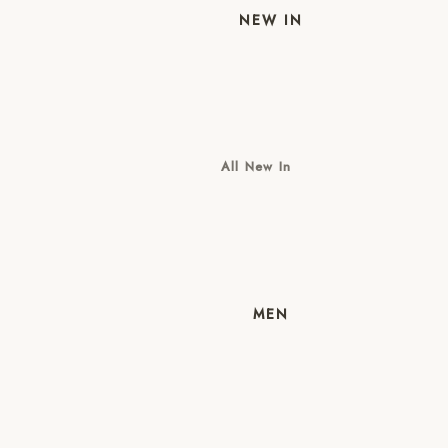
NEW IN
All New In
New Mens
New Womens
MEN