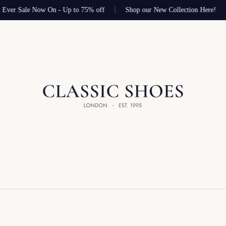
 Ever Sale Now On - Up to 75% off
Shop our New Collection Here!