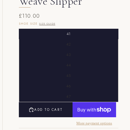
Weave Slipper
£110.00
SHOE SIZE
SIZE GUIDE
41
42
43
44
45
46
47
ADD TO CART
More payment options