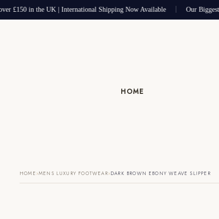
ver £150 in the UK | International Shipping Now Available
Our Biggest
HOME
›
›
HOME
MENS LUXURY FOOTWEAR
DARK BROWN EBONY WEAVE SLIPPER