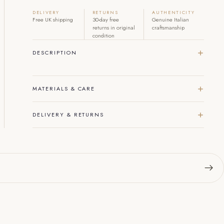
DELIVERY
RETURNS
AUTHENTICITY
Free UK shipping
30-day free
Genuine Italian
returns in original
craftsmanship
condition
DESCRIPTION
MATERIALS & CARE
DELIVERY & RETURNS