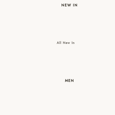
NEW IN
All New In
New Mens
New Womens
MEN