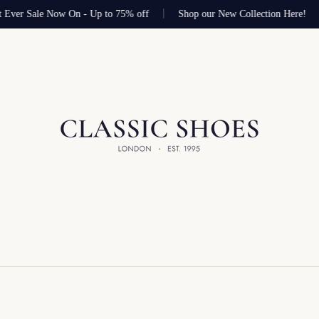
 Ever Sale Now On - Up to 75% off
Shop our New Collection Here!