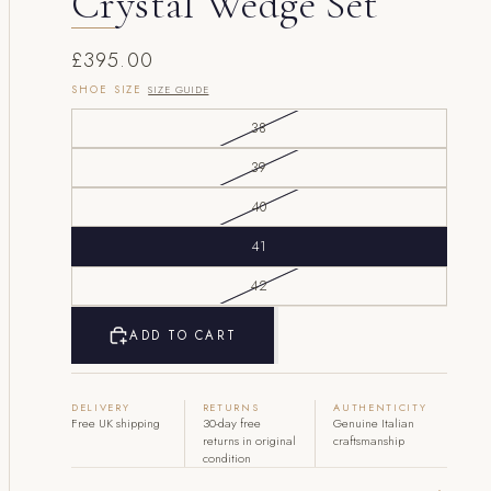
Crystal Wedge Set
£395.00
SHOE SIZE
SIZE GUIDE
38
39
40
41
42
ADD TO CART
DELIVERY
RETURNS
AUTHENTICITY
Free UK shipping
30-day free
Genuine Italian
returns in original
craftsmanship
condition