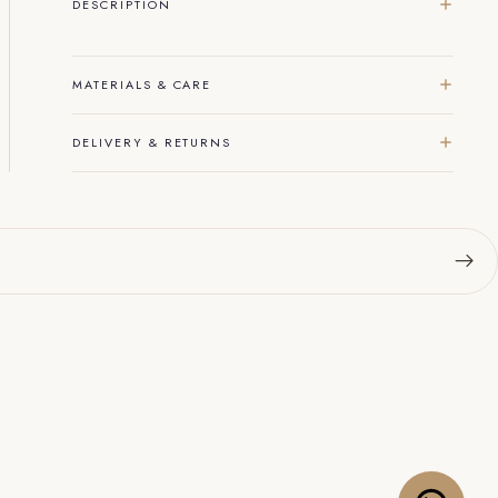
DESCRIPTION
MATERIALS & CARE
DELIVERY & RETURNS