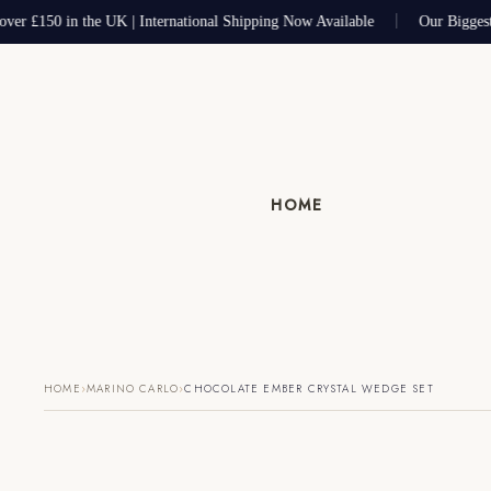
ver £150 in the UK | International Shipping Now Available
Our Biggest
HOME
›
›
HOME
MARINO CARLO
CHOCOLATE EMBER CRYSTAL WEDGE SET