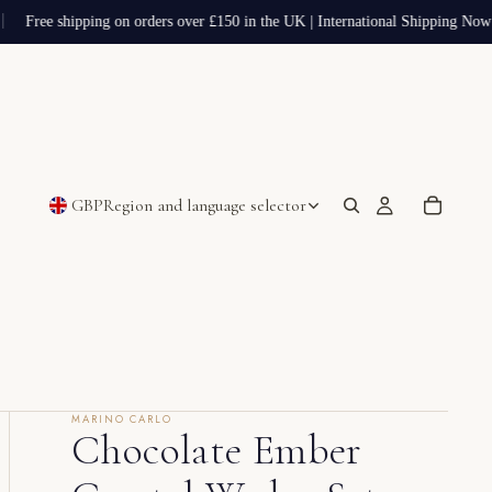
Free shipping on orders over £150 in the UK | International Shipping Now 
GBP
Region and language selector
MARINO CARLO
Chocolate Ember