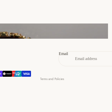
46
12
13
47
13
14
Refund policy
Privacy policy
Terms of service
Email
Shipping policy
Contact information
Cancellation policy
Terms and Policies