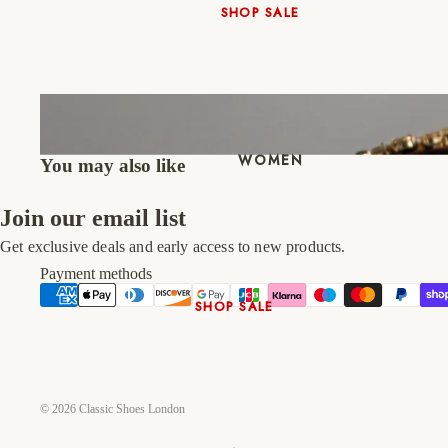
SHOP SALE
New In
Native Shoes
Slippers
Shop All
WOMEN
You may also like
Join our email list
Get exclusive deals and early access to new products.
Payment methods
SHOP SALE
New In
Shoes & Bag Sets
High Heels
© 2026
Classic Shoes London
Low Heels
Double Platform