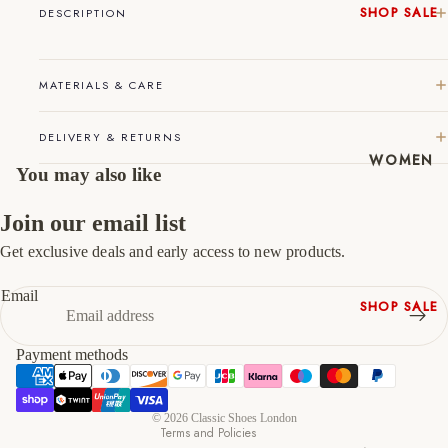
SHOP SALE
DESCRIPTION
45
11
12
New In
Native
46
12
13
MATERIALS & CARE
Shoes
47
13
14
Slippers
DELIVERY & RETURNS
Shop All
WOMEN
You may also like
Join our email list
Get exclusive deals and early access to new products.
Refund policy
Privacy policy
Email
SHOP SALE
Terms of service
New In
Shipping policy
Payment methods
Shoes &
Contact information
Bag Sets
Cancellation policy
High Heels
© 2026
Classic Shoes London
Terms and Policies
Low Heels