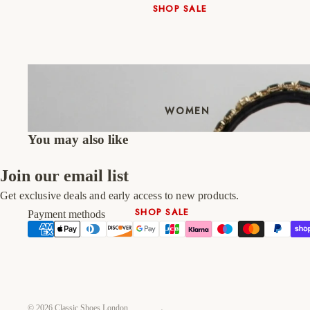
SHOP SALE
New In
Native Shoes
Slippers
Shop All
WOMEN
You may also like
Join our email list
Get exclusive deals and early access to new products.
SHOP SALE
Payment methods
New In
Shoes & Bag Sets
High Heels
Low Heels
© 2026
Classic Shoes London
Double Platform