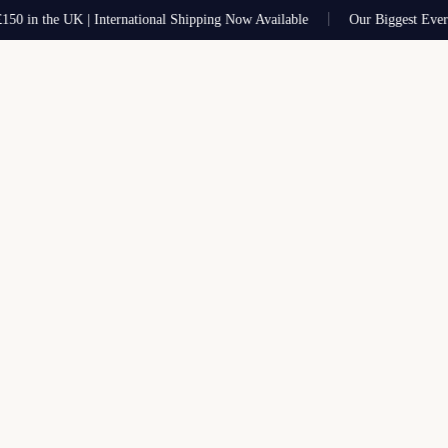
in the UK | International Shipping Now Available
Our Biggest Ever Sal