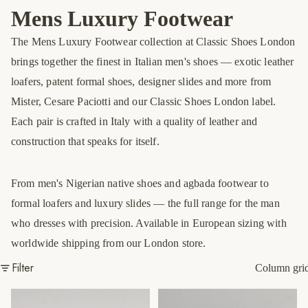
Mens Luxury Footwear
The Mens Luxury Footwear collection at Classic Shoes London
brings together the finest in Italian men's shoes — exotic leather
loafers, patent formal shoes, designer slides and more from
Mister, Cesare Paciotti and our Classic Shoes London label.
Each pair is crafted in Italy with a quality of leather and
construction that speaks for itself.
From men's Nigerian native shoes and agbada footwear to
formal loafers and luxury slides — the full range for the man
who dresses with precision. Available in European sizing with
worldwide shipping from our London store.
Filter
Column gri
Black Croc Covered Slippers
Black Interlaced Covered
Sandals