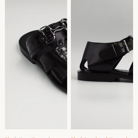
NEW IN