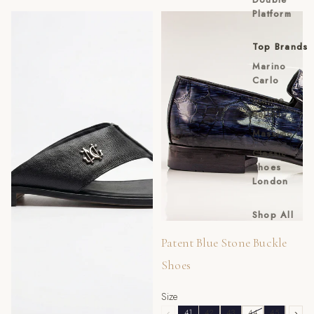
Platform
Black Saffino Toe-Post Slippers
Patent Blue Stone Buckle
Shoes
Top Brands
Marino
Carlo
Franco
Bellini
Massimo
Classic
Shoes
London
Shop All
Sale
Patent Blue Stone Buckle
Shoes
Size
‹
41
42
43
44
45
46
›