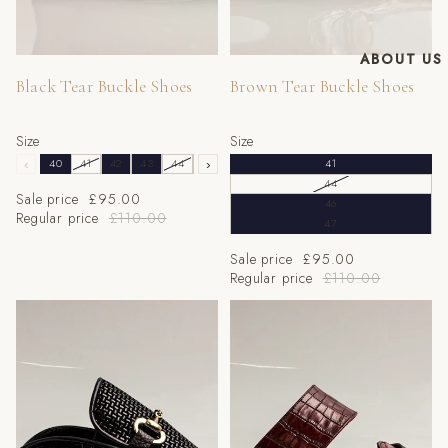
ABOUT US
Sale
Sale
Black Tear Buckle Shoes
Brown Tear Buckle Shoes
Size
Size
‹
40
41
42
43
44
45
›
46
47
41
44
Sale price
£95.00
46
Regular price
£110.00
47
Sale price
£95.00
Regular price
£110.00
Black Textured Mule Half
Wine Croc Half Shoes
Shoes