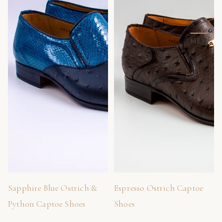
MEN
Sapphire Blue Ostrich &
Espresso Ostrich Captoe
Python Captoe Shoes
Shoes