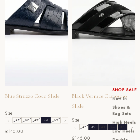
SHOP SALE
Blue Struzzo Coco Slide
Black Vernice Camoscio
New In
Slide
Shoes &
Size
Bag Sets
Size
‹
41
42
43
44
45
46
›
High Heels
‹
41
42
43
44
45
46
›
£145.00
Low Heels
£145.00
Double