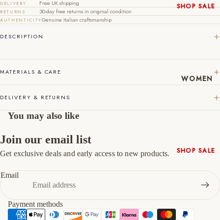
Free UK shipping
DELIVERY
SHOP SALE
30-day free returns in original condition
RETURNS
44
10
11
New In
Genuine Italian craftsmanship
AUTHENTICITY
45
11
12
Native
DESCRIPTION
Shoes
46
12
13
Slippers
47
13
14
Shop All
MATERIALS & CARE
WOMEN
DELIVERY & RETURNS
You may also like
Join our email list
SHOP SALE
Get exclusive deals and early access to new products.
Refund policy
New In
Privacy policy
Email
Shoes &
Terms of service
Bag Sets
Shipping policy
High Heels
Payment methods
Contact information
Low Heels