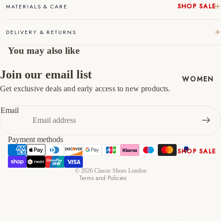
SHOP SALE
MATERIALS & CARE
46
12
13
New In
DELIVERY & RETURNS
Native
47
13
14
Shoes
You may also like
Slippers
Shop All
Join our email list
WOMEN
Get exclusive deals and early access to new products.
Refund policy
Privacy policy
Email
Terms of service
Shipping policy
Payment methods
Contact information
SHOP SALE
Cancellation policy
New In
© 2026
Classic Shoes London
Terms and Policies
Shoes &
Bag Sets
High Heels
Low Heels