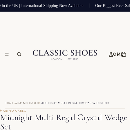
 in the UK | International Shipping Now Available
Our Biggest Ever Sa
HOME
›
›
HOME
MARINO CARLO
MIDNIGHT MULTI REGAL CRYSTAL WEDGE SET
MARINO CARLO
Midnight Multi Regal Crystal Wedge
Set