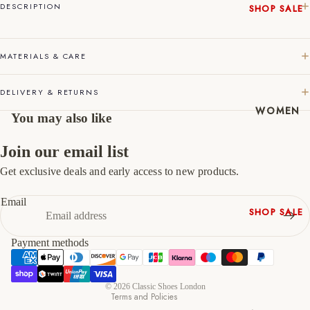
DESCRIPTION
SHOP SALE
45
11
12
New In
46
12
13
Native
MATERIALS & CARE
Shoes
47
13
14
Slippers
DELIVERY & RETURNS
Shop All
WOMEN
You may also like
Join our email list
Get exclusive deals and early access to new products.
Refund policy
Privacy policy
Email
SHOP SALE
Terms of service
New In
Shipping policy
Payment methods
Shoes &
Contact information
Bag Sets
Cancellation policy
High Heels
© 2026
Classic Shoes London
Terms and Policies
Low Heels