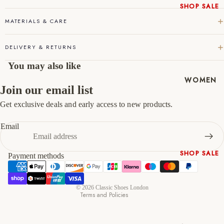
45
11
12
SHOP SALE
New In
MATERIALS & CARE
46
12
13
Native
Shoes
47
13
14
DELIVERY & RETURNS
Slippers
You may also like
Shop All
WOMEN
Join our email list
Get exclusive deals and early access to new products.
Refund policy
Privacy policy
Email
Terms of service
Shipping policy
SHOP SALE
Payment methods
Contact information
New In
Cancellation policy
Shoes &
© 2026
Classic Shoes London
Bag Sets
Terms and Policies
High Heels
Low Heels