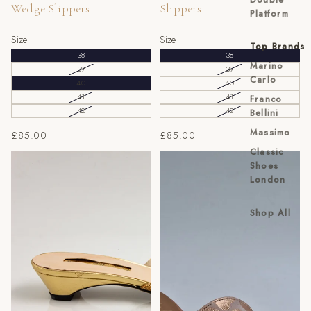
Wedge Slippers
Slippers
Platform
Size
Size
Top Brands
38
38
Marino
39
39
Carlo
40
40
41
41
Franco
42
42
Bellini
Massimo
£85.00
£85.00
Classic
Gold Cross Bow Slippers
Rose Gold Webbed Slippers
Shoes
London
Shop All
EU
UK
US
40
6
7
41
7
8