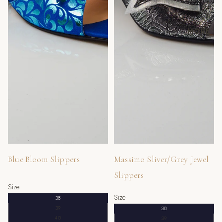
MORE
Blue Bloom Slippers
Massimo Sliver/Grey Jewel
Slippers
Size
Size
38
39
38
40
39