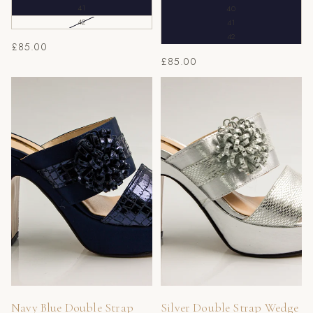
41
40
42
41
42
£85.00
£85.00
Navy Blue Double Strap
Silver Double Strap Wedge
Wedge Slippers
Slippers
Navy Blue Double Strap
Silver Double Strap Wedge