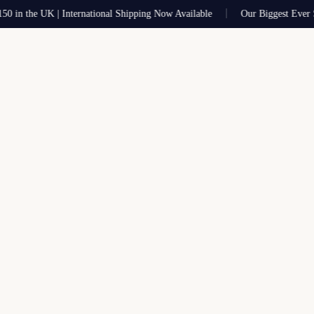
 the UK | International Shipping Now Available
Our Biggest Ever Sale 