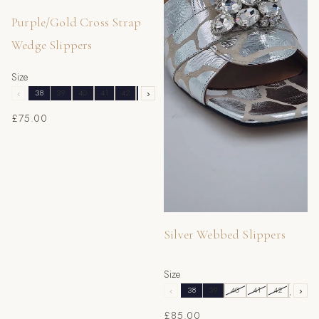
Purple/Gold Cross Strap
Wedge Slippers
Size
‹
38
39
40
41
42
43
›
£75.00
Silver Webbed Slippers
Size
‹
38
39
40
41
42
43
›
£85.00