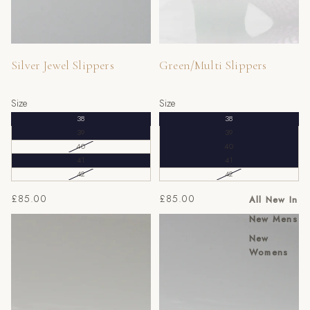
Silver Jewel Slippers
Green/Multi Slippers
Size
Size
38
38
39
39
40
40
41
41
42
42
£85.00
£85.00
All New In
New Mens
Massimo Red Jewel Slippers
Massimo Gold/Black Jewel
Slippers
New
Womens