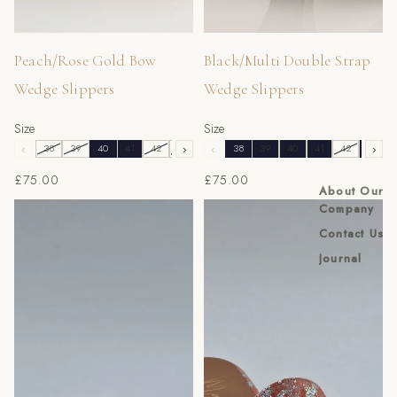
Peach/Rose Gold Bow
Black/Multi Double Strap
Wedge Slippers
Wedge Slippers
Size
Size
‹
38
39
40
41
42
43
›
‹
38
39
40
41
42
43
›
£75.00
£75.00
About Our
Peach Scaled Slippers
Peach/Silver Splash Slippers
Company
Contact Us
Journal