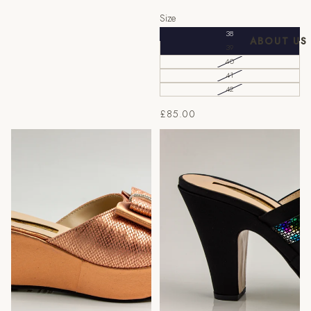
Size
38
ABOUT US
39
40
41
42
£85.00
Peach/Rose Gold Bow Wedge
Black/Multi Double Strap
Slippers
Wedge Slippers