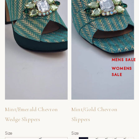
MENS SALE
WOMENS
SALE
Sold out
Mint/Emerald Chevron
Mint/Gold Chevron
Wedge Slippers
Slippers
Size
Size