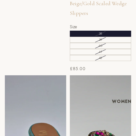
Beige/Gold Scaled Wedge
Slippers
Size
38
39
40
41
42
£85.00
Mint/Gold Chevron Low
Massimo Fuchsia/Multi
Wedge Slippers
Slippers
WOMEN