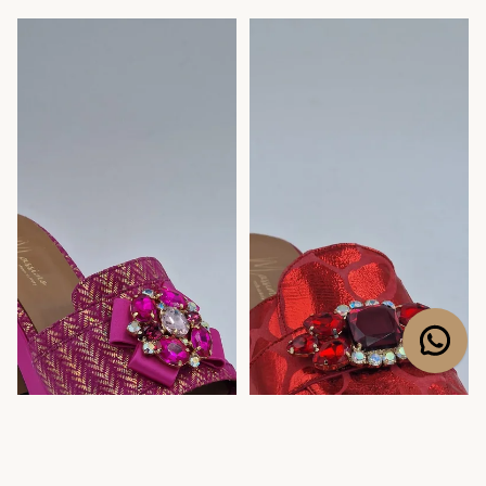
Fuchsia Pink/Gold Chevron
Red Webbed Slippers
Low Wedge Slippers