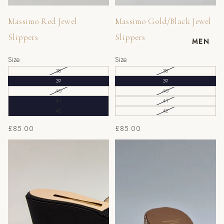
Massimo Red Jewel
Massimo Gold/Black Jewel
Slippers
Slippers
MEN
Size
Size
38
38
39
39
40
40
41
41
42
42
£85.00
£85.00
Black Wedge Slippers
Beige/Gold Scaled Wedge
Slippers