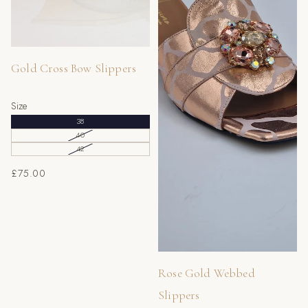
42
8
9
43
9
10
44
10
11
Gold Cross Bow Slippers
45
11
12
Size
46
12
13
38
47
13
14
40
42
£75.00
Rose Gold Webbed
Slippers