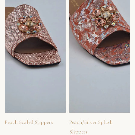
Peach Scaled Slippers
Peach/Silver Splash
Slippers