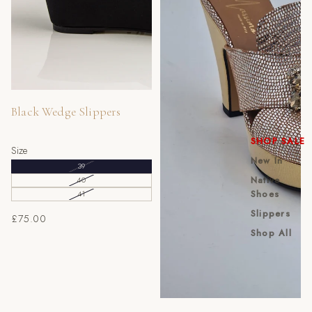
Sold out
Black Wedge Slippers
SHOP SALE
Size
New In
39
Native
40
Shoes
41
Slippers
£75.00
Shop All
Sold out