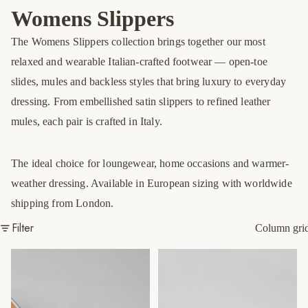
Womens Slippers
The Womens Slippers collection brings together our most
relaxed and wearable Italian-crafted footwear — open-toe
slides, mules and backless styles that bring luxury to everyday
dressing. From embellished satin slippers to refined leather
mules, each pair is crafted in Italy.
The ideal choice for loungewear, home occasions and warmer-
weather dressing. Available in European sizing with worldwide
shipping from London.
Filter
Column gri
Silver Jewel Slippers
Green/Multi Slippers