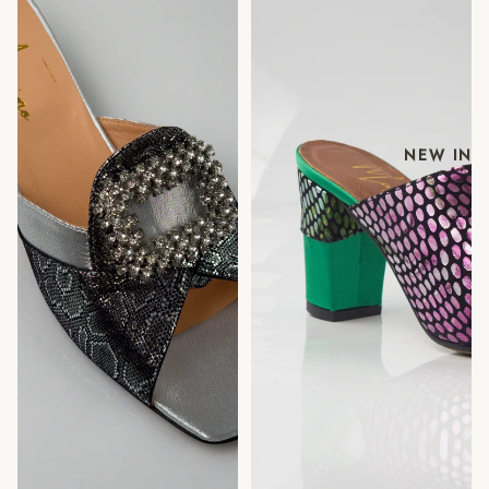
NEW IN