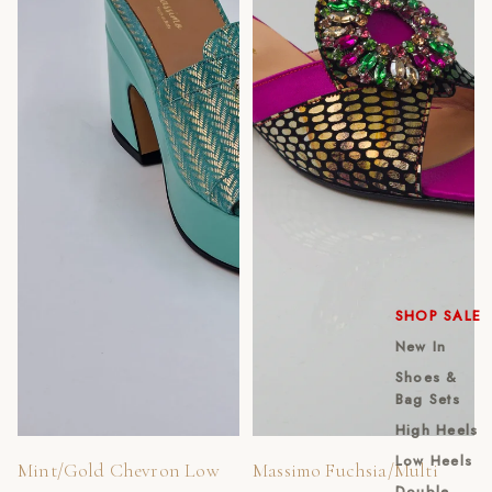
SHOP SALE
New In
Shoes &
Bag Sets
High Heels
Low Heels
Mint/Gold Chevron Low
Massimo Fuchsia/Multi
Double