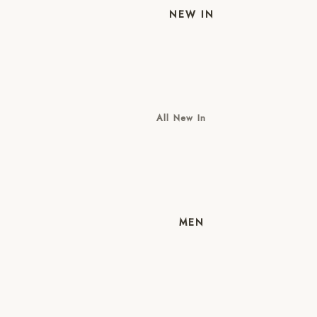
NEW IN
All New In
New Mens
New Womens
MEN