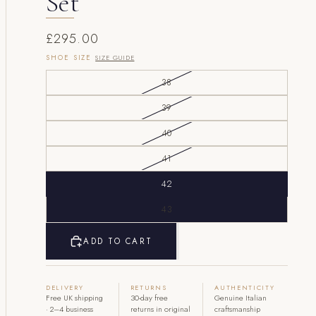
Set
£295.00
SHOE SIZE
SIZE GUIDE
38
39
40
41
42
43
ADD TO CART
DELIVERY
RETURNS
AUTHENTICITY
Free UK shipping
30-day free
Genuine Italian
· 2–4 business
returns in original
craftsmanship