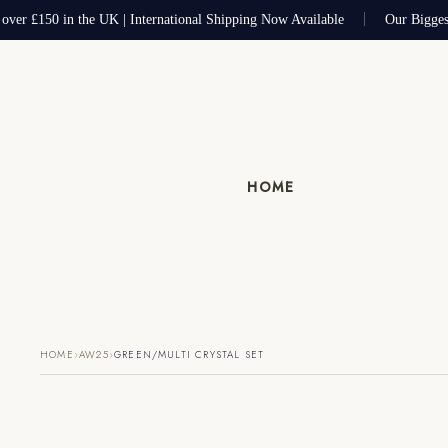
over £150 in the UK | International Shipping Now Available
Our Biggest
HOME
›
›
HOME
AW25
GREEN/MULTI CRYSTAL SET