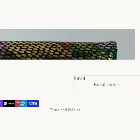
46
12
13
47
13
14
Refund policy
Privacy policy
Terms of service
Email
Shipping policy
Contact information
Cancellation policy
Terms and Policies