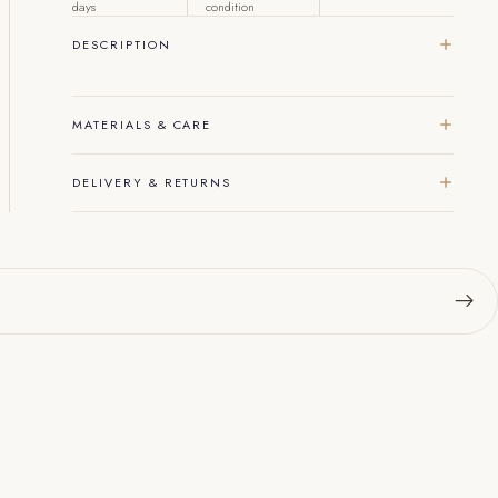
days
condition
DESCRIPTION
MATERIALS & CARE
DELIVERY & RETURNS