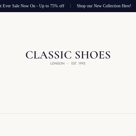
 Ever Sale Now On - Up to 75% off
Shop our New Collection Here!