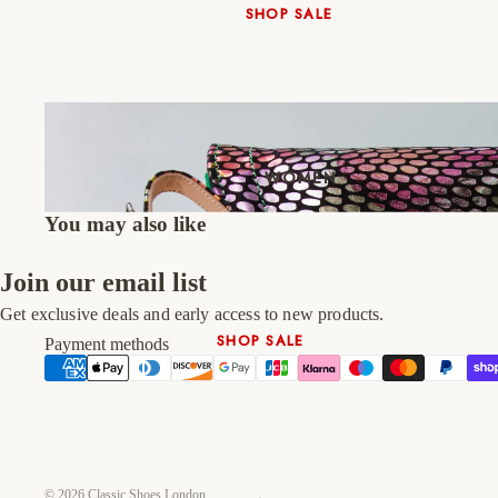
SHOP SALE
New In
Native Shoes
Slippers
Shop All
WOMEN
You may also like
Join our email list
Get exclusive deals and early access to new products.
SHOP SALE
Payment methods
New In
Shoes & Bag Sets
High Heels
Low Heels
© 2026
Classic Shoes London
Double Platform