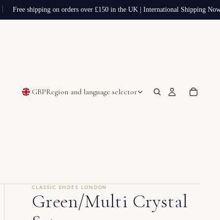
Free shipping on orders over £150 in the UK | International Shipping Now 
GBP
Region and language selector
CLASSIC SHOES LONDON
Green/Multi Crystal