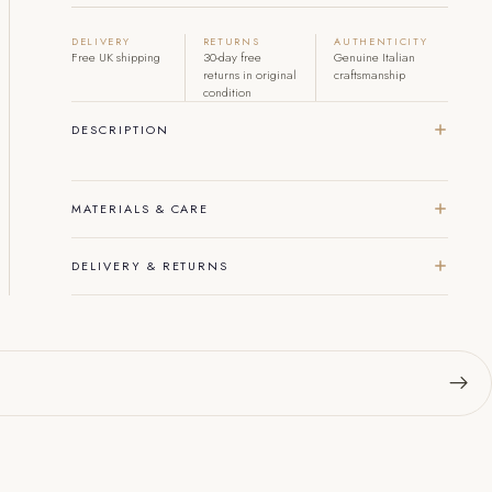
DELIVERY
RETURNS
AUTHENTICITY
Free UK shipping
30-day free
Genuine Italian
returns in original
craftsmanship
condition
DESCRIPTION
MATERIALS & CARE
DELIVERY & RETURNS