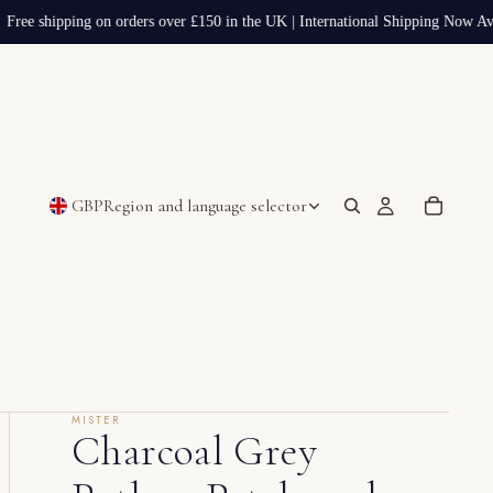
Free shipping on orders over £150 in the UK | International Shipping Now Avai
GBP
Region and language selector
MISTER
Charcoal Grey