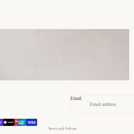
45
11
12
46
12
13
47
13
14
Refund policy
Privacy policy
Terms of service
Email
Shipping policy
Contact information
Cancellation policy
Terms and Policies