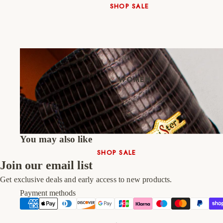
SHOP SALE
New In
Native Shoes
Slippers
Shop All
WOMEN
You may also like
SHOP SALE
Join our email list
New In
Get exclusive deals and early access to new products.
Shoes & Bag Sets
Payment methods
High Heels
Low Heels
Double Platform