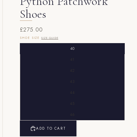
Python Patchwork
Shoes
£275.00
SHOE SIZE
SIZE GUIDE
40
41
42
43
44
45
46
ADD TO CART