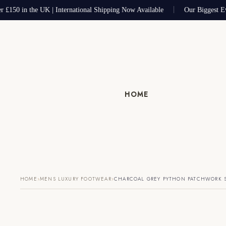
 £150 in the UK | International Shipping Now Available
Our Biggest Ev
HOME
›
›
HOME
MENS LUXURY FOOTWEAR
CHARCOAL GREY PYTHON PATCHWORK 