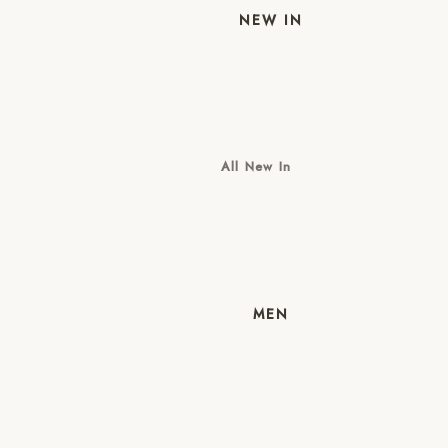
NEW IN
All New In
New Mens
New Womens
MEN