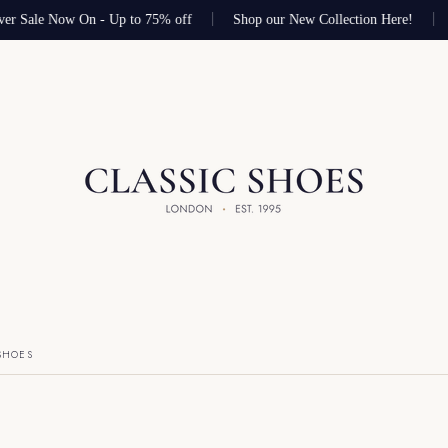
er Sale Now On - Up to 75% off
Shop our New Collection Here!
SHOES