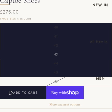
Captoe Shoes
NEW IN
£275.00
SHOE SIZE
SIZE GUIDE
40
41
All New In
42
New Mens
43
New
Womens
44
EU
UK
US
45
MEN
40
6
7
46
41
7
8
ADD TO CART
42
8
9
More payment options
43
9
10