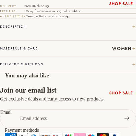
SHOP SALE
Free UK shipping
DELIVERY
44
10
11
30-day free returns in original condition
RETURNS
New In
Genuine Italian craftsmanship
AUTHENTICITY
45
11
12
Native
DESCRIPTION
Shoes
46
12
13
Slippers
47
13
14
Shop All
WOMEN
MATERIALS & CARE
DELIVERY & RETURNS
You may also like
Join our email list
SHOP SALE
Get exclusive deals and early access to new products.
New In
Refund policy
Shoes &
Privacy policy
Email
Bag Sets
Terms of service
High Heels
Shipping policy
Payment methods
Low Heels
Contact information