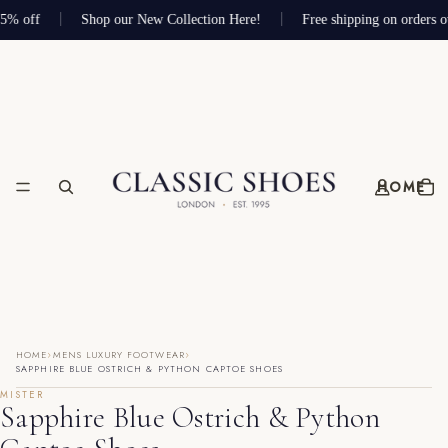
75% off
Shop our New Collection Here!
Free shipping on orders o
HOME
›
›
HOME
MENS LUXURY FOOTWEAR
SAPPHIRE BLUE OSTRICH & PYTHON CAPTOE SHOES
MISTER
Sapphire Blue Ostrich & Python