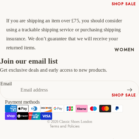
SHOP SALE
45
11
12
New In
46
12
13
If you are shipping an item over £75, you should consider
Native
Shoes
using a trackable shipping service or purchasing shipping
47
13
14
Slippers
insurance. We don’t guarantee that we will receive your
Shop All
returned items.
WOMEN
Join our email list
Get exclusive deals and early access to new products.
Refund policy
Privacy policy
Email
Terms of service
SHOP SALE
Shipping policy
Payment methods
New In
Contact information
Shoes &
Cancellation policy
Bag Sets
© 2026
Classic Shoes London
Terms and Policies
High Heels
Low Heels