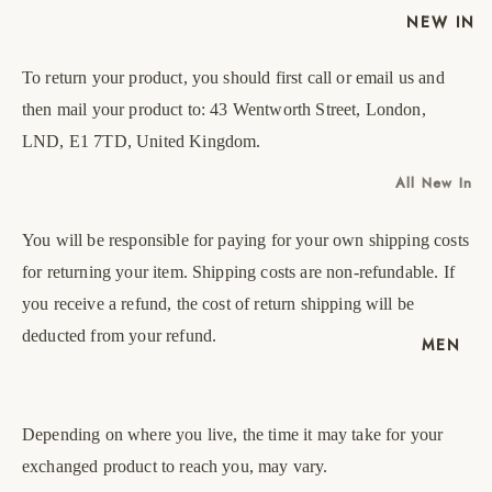
NEW IN
To return your product, you should first call or email us and
then mail your product to: 43 Wentworth Street, London,
LND, E1 7TD, United Kingdom.
All New In
New Mens
You will be responsible for paying for your own shipping costs
New
EU
UK
US
Womens
for returning your item. Shipping costs are non-refundable. If
40
6
7
you receive a refund, the cost of return shipping will be
deducted from your refund.
41
7
8
MEN
42
8
9
43
9
10
Depending on where you live, the time it may take for your
exchanged product to reach you, may vary.
44
10
11