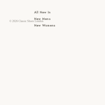
All New In
New Mens
© 2026
Classic Shoes London
New Womens