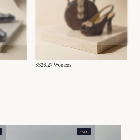
SS26/27 Womens
SALE