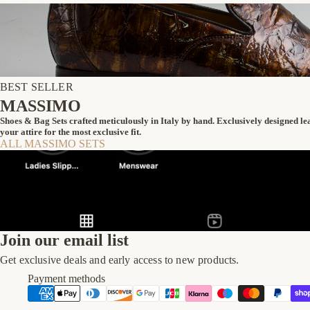
BEST SELLER
MASSIMO
Shoes & Bag Sets crafted meticulously in Italy by hand. Exclusively designed l
your attire for the most exclusive fit.
ALL MASSIMO SETS
Join our email list
Get exclusive deals and early access to new products.
Payment methods