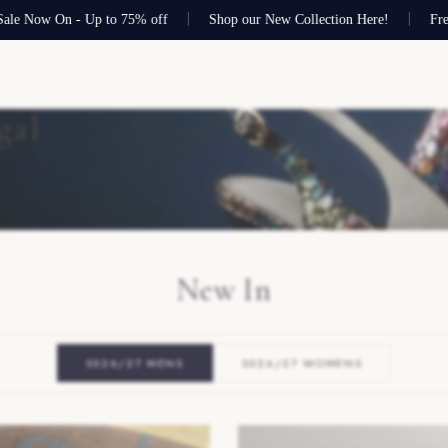
 On - Up to 75% off
Shop our New Collection Here!
Free shippin
gal
New In
SS26/27 MENS
SS26/27 WOMENS