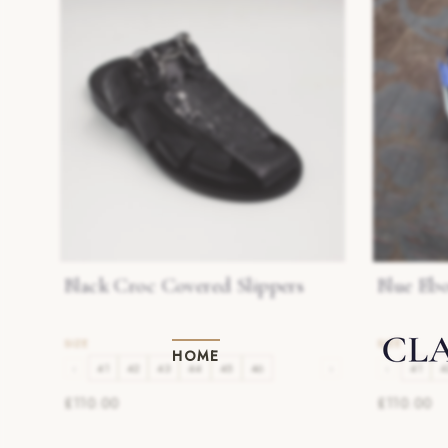
Black Croc Covered Slippers
Blue Eb
HOME
‹
41
42
43
44
45
46
›
‹
41
4
£110.00
£110.00