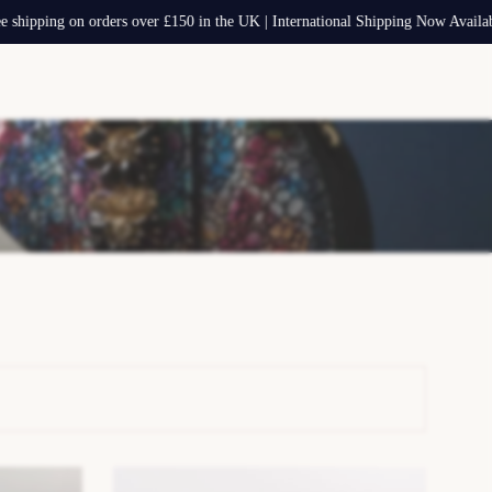
g on orders over £150 in the UK | International Shipping Now Available