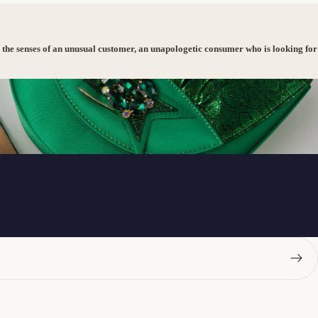
 the senses of an unusual customer, an unapologetic consumer who is looking for