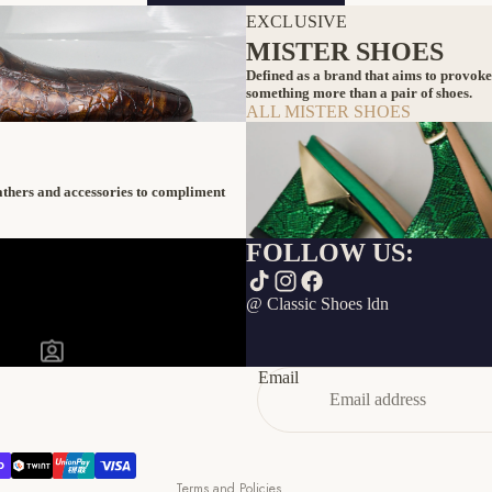
EXCLUSIVE
MISTER SHOES
Defined as a brand that aims to provoke
something more than a pair of shoes.
ALL MISTER SHOES
eathers and accessories to compliment
FOLLOW US:
Refund policy
@ Classic Shoes ldn
Privacy policy
Terms of service
Email
Shipping policy
Contact information
Cancellation policy
Terms and Policies