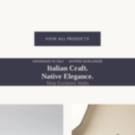
VIEW ALL PRODUCTS
HANDMADE IN ITALY · SHIPPED WORLDWIDE
Italian Craft.
Native Elegance.
Shop Exclusive Styles
pers
SS26/27 Mens