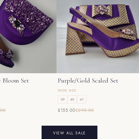
c Bloom Set
Purple/Gold Scaled Set
SHOE SIZE
39
40
41
.00
£155.00
£295.00
VIEW ALL SALE