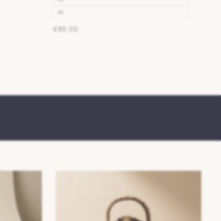
46
£95.00
SS26/27 Womens