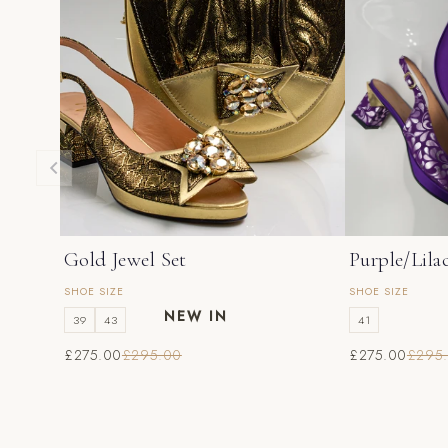
Gold Jewel Set
Purple/Lila
SHOE SIZE
SHOE SIZE
NEW IN
39
43
41
£275.00
£295.00
£275.00
£295