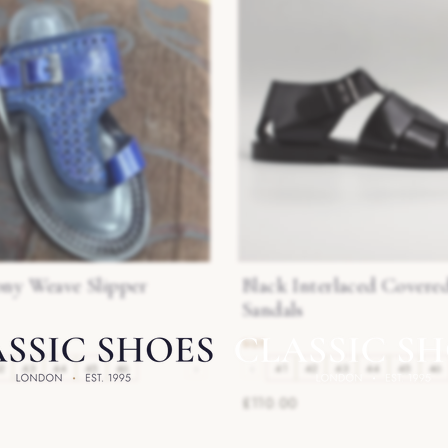
ony Weave Slipper
Black Interlaced Covere
Sandals
2
43
44
45
46
›
‹
41
42
43
44
45
46
£110.00