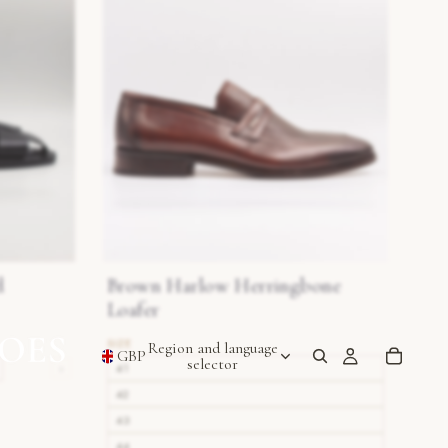
d
Brown Harlow Herringbone
Loafer
Region and language
GBP
selector
›
41
42
43
44