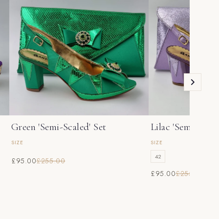
Green 'Semi-Scaled' Set
Lilac 'Semi-Scale
SIZE
SIZE
42
£95.00
£255.00
£95.00
£255.00