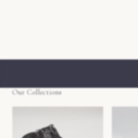
Our Collections
Mens Slippers
Womens Slip