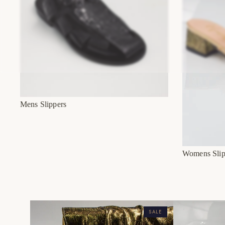
Mens Slippers
Womens Slip
SALE