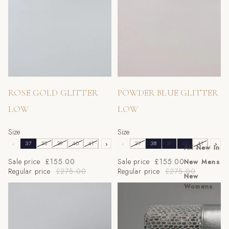
Sale
Sale
ROSE GOLD GLITTER
POWDER BLUE GLITTER
LOW
LOW
Size
Size
‹
37
38
39
40
41
42
›
43
‹
37
38
39
40
41
42
›
All New In
Sale price
£155.00
Sale price
£155.00
New Mens
Regular price
£275.00
Regular price
£275.00
New
Womens
CHOCOLATE GLITTER
Silver Scaled Block Heel Set
LOW