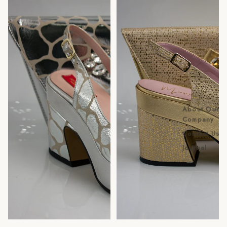
About Our
Company
Contact Us
Journal
Sale
Sold out