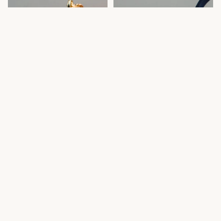
Red Marcella Set
Navy/Silver Crackle Set