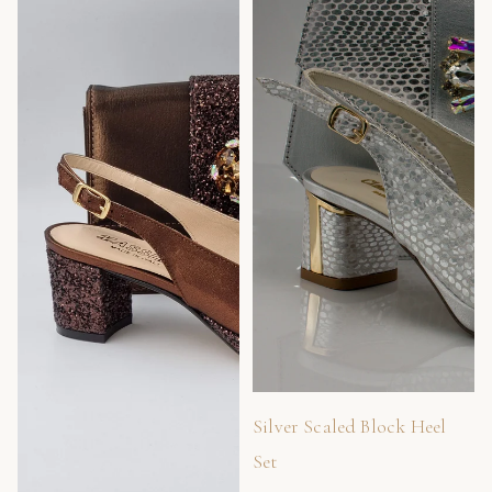
Silver Scaled Block Heel
Set