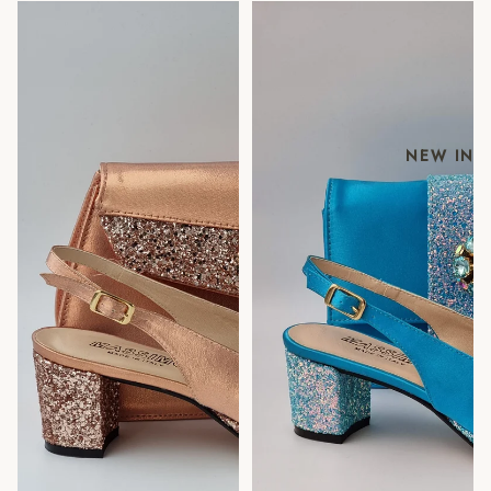
ROSE GOLD GLITTER
POWDER BLUE GLITTER
LOW
LOW
NEW IN