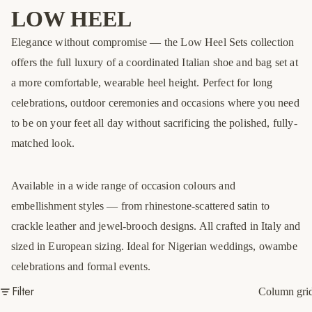
LOW HEEL
Elegance without compromise — the Low Heel Sets collection
offers the full luxury of a coordinated Italian shoe and bag set at
a more comfortable, wearable heel height. Perfect for long
celebrations, outdoor ceremonies and occasions where you need
to be on your feet all day without sacrificing the polished, fully-
matched look.
Available in a wide range of occasion colours and
embellishment styles — from rhinestone-scattered satin to
crackle leather and jewel-brooch designs. All crafted in Italy and
sized in European sizing. Ideal for Nigerian weddings, owambe
celebrations and formal events.
Filter
Column gri