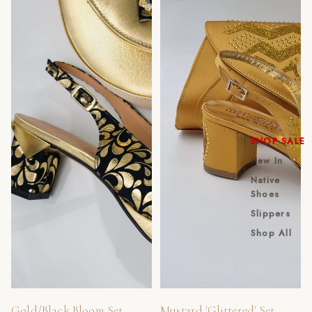
SHOP SALE
New In
Native
Shoes
Slippers
Shop All
Sold out
Gold/Black Bloom Set
Mustard 'Glittered' Set