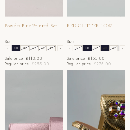
Sale
Sale
Powder Blue 'Printed' Set
RED GLITTER LOW
Size
Size
‹
38
39
40
41
42
43
›
‹
37
38
39
40
41
42
›
Sale price
£110.00
Sale price
£155.00
Regular price
£255.00
Regular price
£275.00
Metallic Baby Pink 'Flora' Low
Gold Iridescent Metallic Scaled
Set