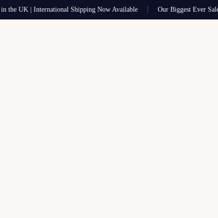
 UK | International Shipping Now Available
Our Biggest Ever Sale Now 