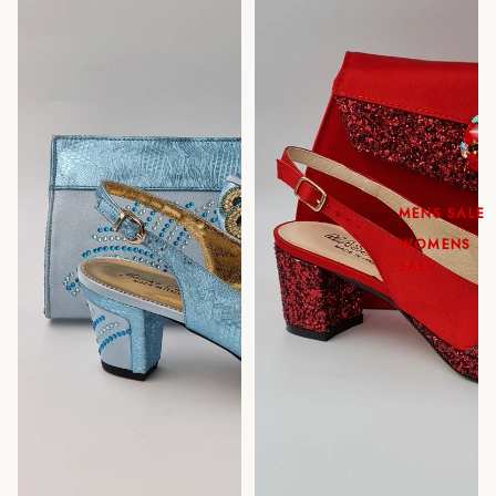
MENS SALE
WOMENS
SALE