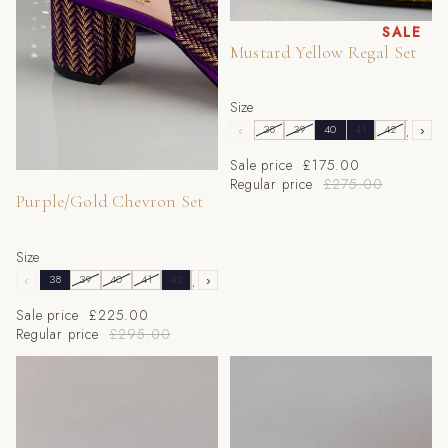
Sale
SALE
Mustard Yellow Regal Set
Size
‹
38
39
40
41
42
43
›
Sale price
£175.00
Sale
Regular price
£275.00
Purple/Gold Chevron Set
Size
‹
38
39
40
41
42
43
›
Sale price
£225.00
Regular price
£295.00
Powder Blue 'Printed' Set
RED GLITTER LOW