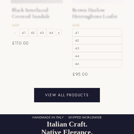
Black Interlaced
Brown Harlow
Covered Sandals
Herringbone Loafer
‹
41
42
43
44
›
45
46
41
42
£110.00
43
44
46
£95.00
VIEW ALL PRODUCTS
HANDMADE IN ITALY · SHIPPED WORLDWIDE
Italian Craft.
Native Elegance.