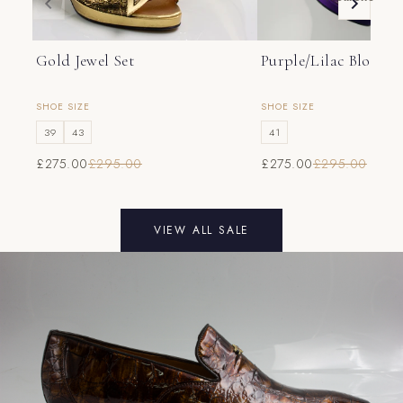
46
12
13
47
13
14
Gold Jewel Set
Purple/Lilac Bloom S
SHOE SIZE
SHOE SIZE
39
43
41
£275.00
£295.00
£275.00
£295.00
VIEW ALL SALE