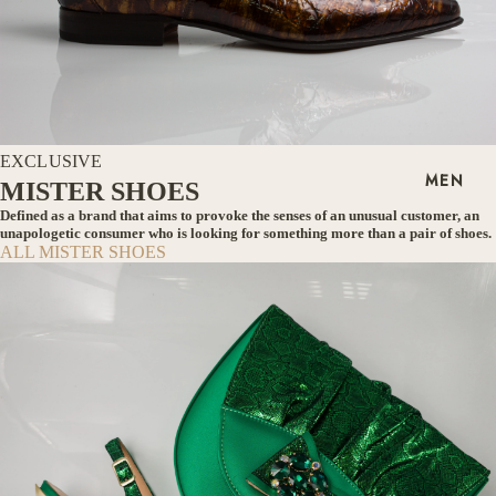
EXCLUSIVE
MEN
MISTER SHOES
Defined as a brand that aims to provoke the senses of an unusual customer, an
unapologetic consumer who is looking for something more than a pair of shoes.
ALL MISTER SHOES