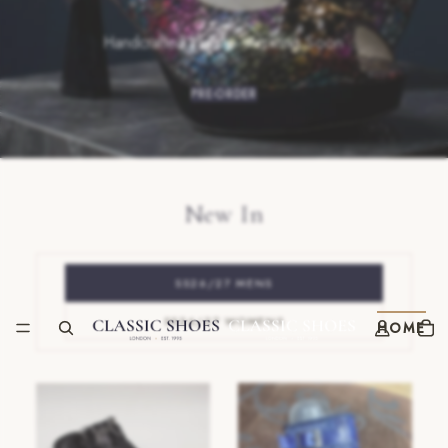
Handcrafted in Italy · Arriving Soon
PRE-ORDER
New In
SS26/27 MENS
SS26/27 WOMENS
HOME