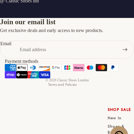
@ Classic Shoes ldn
Join our email list
Get exclusive deals and early access to new products.
Refund policy
Privacy policy
Email
Terms of service
Shipping policy
Payment methods
Contact information
Cancellation policy
© 2026
Classic Shoes London
Terms and Policies
SHOP SALE
New In
Shoes &
Bag Sets