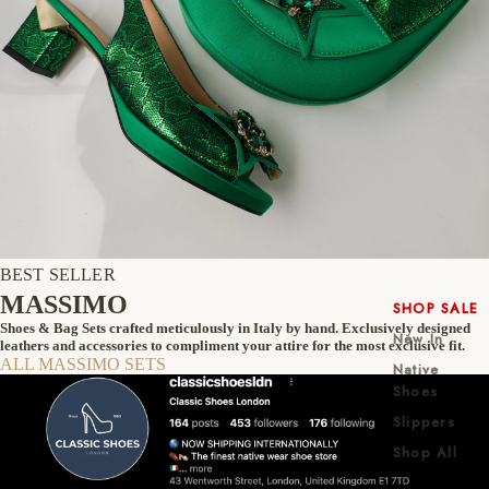
BEST SELLER
MASSIMO
SHOP SALE
Shoes & Bag Sets crafted meticulously in Italy by hand. Exclusively designed
New In
leathers and accessories to compliment your attire for the most exclusive fit.
ALL MASSIMO SETS
Native
Shoes
Slippers
Shop All