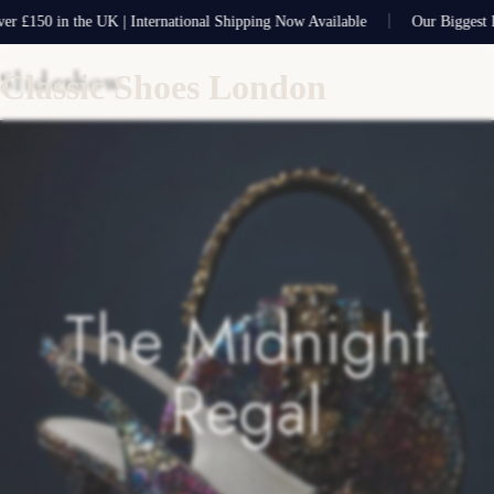
50 in the UK | International Shipping Now Available
Our Biggest Ever 
Slideshow
Classic Shoes London
The Midnight
Regal