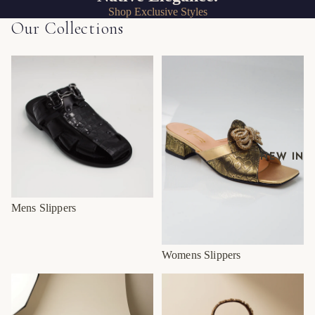
Shop Exclusive Styles
Our Collections
Mens Slippers
Womens Slippers
NEW IN
Mens Slippers
Womens Slippers
SS26/27 Mens
SS26/27 Womens