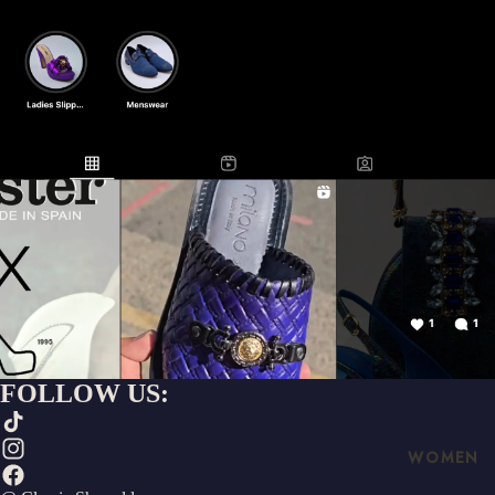
FOLLOW US:
WOMEN