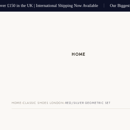
ver £150 in the UK | International Shipping Now Available
Our Biggest 
HOME
›
›
HOME
CLASSIC SHOES LONDON
RED/SILVER GEOMETRIC SET