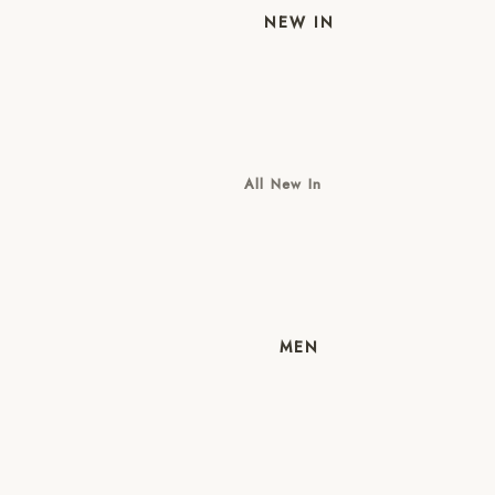
NEW IN
All New In
New Mens
New Womens
MEN