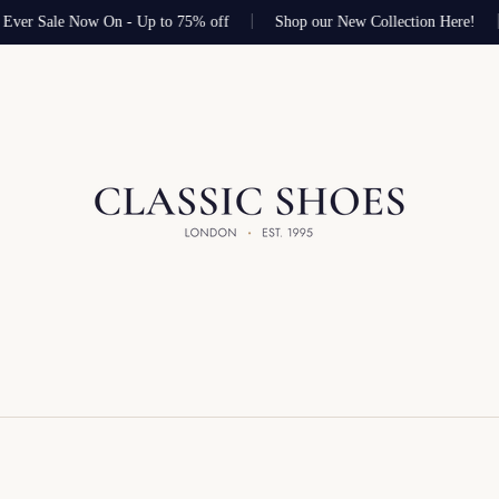
Ever Sale Now On - Up to 75% off
Shop our New Collection Here!