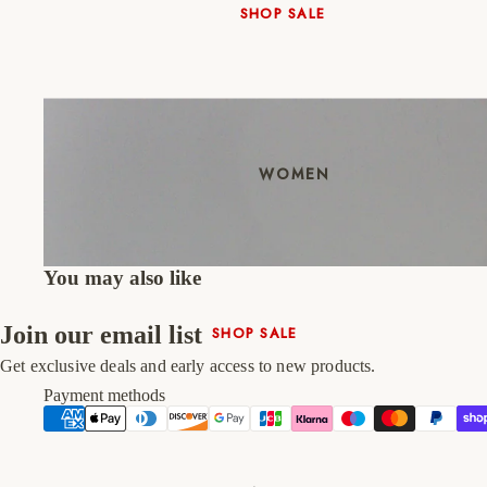
SHOP SALE
New In
Native Shoes
Slippers
Shop All
WOMEN
You may also like
Join our email list
SHOP SALE
New In
Get exclusive deals and early access to new products.
Shoes & Bag Sets
Payment methods
High Heels
Low Heels
Double Platform