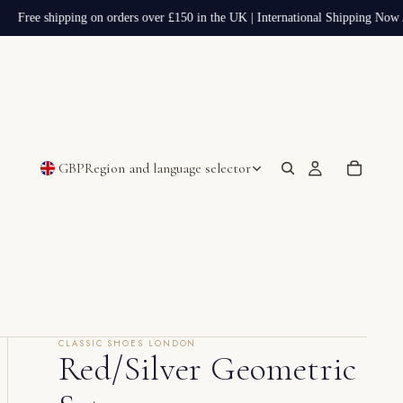
Free shipping on orders over £150 in the UK | International Shipping Now A
GBP
Region and language selector
CLASSIC SHOES LONDON
Red/Silver Geometric