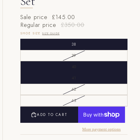
Set
Sale price
£145.00
Regular price
£350.00
SHOE SIZE
SIZE GUIDE
38
39
40
41
42
43
ADD TO CART
More payment options