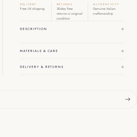
DELIVERY
RETURNS
AUTHENTICITY
Free UK shipping
30-day free
Genuine Italian
returns in original
craftsmanship
condition
DESCRIPTION
MATERIALS & CARE
DELIVERY & RETURNS