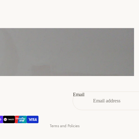
45
11
12
46
12
13
47
13
14
Refund policy
Privacy policy
Terms of service
Email
Shipping policy
Contact information
Cancellation policy
Terms and Policies