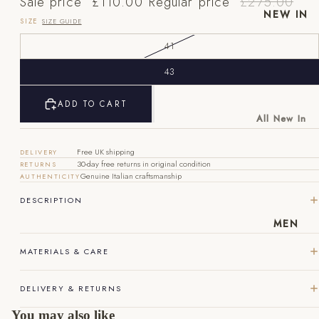
Sale price
£110.00
Regular price
£275.00
NEW IN
SIZE
SIZE GUIDE
41
43
ADD TO CART
EU
UK
US
All New In
40
6
7
New Mens
Free UK shipping
DELIVERY
New
41
7
8
30-day free returns in original condition
RETURNS
Womens
Genuine Italian craftsmanship
AUTHENTICITY
42
8
9
DESCRIPTION
43
9
10
MEN
44
10
11
MATERIALS & CARE
45
11
12
DELIVERY & RETURNS
46
12
13
You may also like