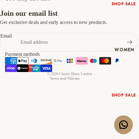
SHOP SALE
47
13
14
Join our email list
New In
Native
Get exclusive deals and early access to new products.
Refund policy
Shoes
Privacy policy
Email
Slippers
Terms of service
Shop All
WOMEN
Shipping policy
Payment methods
Contact information
Cancellation policy
© 2026
Classic Shoes London
Terms and Policies
SHOP SALE
New In
Shoes &
Bag Sets
High Heels
Low Heels