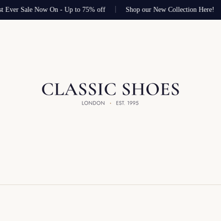
t Ever Sale Now On - Up to 75% off
Shop our New Collection Here!