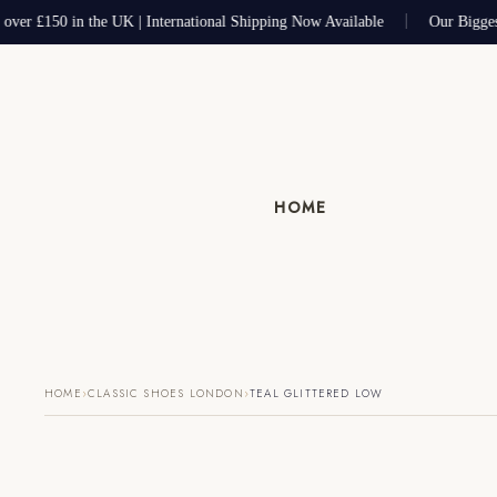
 over £150 in the UK | International Shipping Now Available
Our Bigges
HOME
›
›
HOME
CLASSIC SHOES LONDON
TEAL GLITTERED LOW