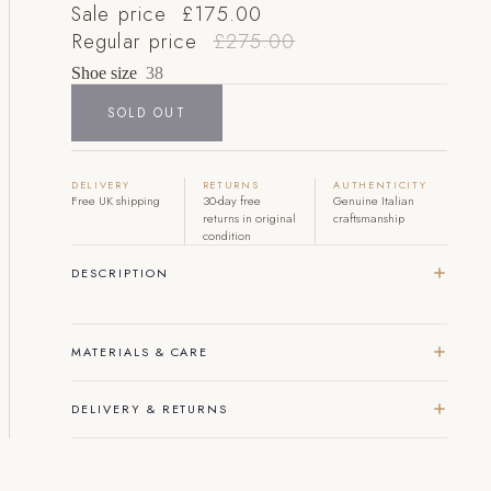
Sale price
£175.00
Regular price
£275.00
Shoe size
38
SOLD OUT
DELIVERY
RETURNS
AUTHENTICITY
Free UK shipping
30-day free
Genuine Italian
returns in original
craftsmanship
condition
DESCRIPTION
MATERIALS & CARE
DELIVERY & RETURNS