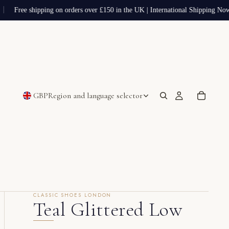
Free shipping on orders over £150 in the UK | International Shipping Now
GBP
Region and language selector
CLASSIC SHOES LONDON
Teal Glittered Low