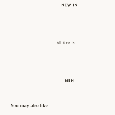
NEW IN
All New In
New Mens
New Womens
MEN
You may also like