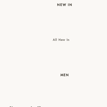
NEW IN
All New In
New Mens
New Womens
MEN