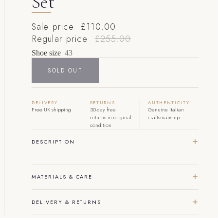
Set
Sale price
£110.00
Regular price
£255.00
Shoe size
43
SOLD OUT
DELIVERY
RETURNS
AUTHENTICITY
Free UK shipping
30-day free
Genuine Italian
returns in original
craftsmanship
condition
DESCRIPTION
MATERIALS & CARE
DELIVERY & RETURNS