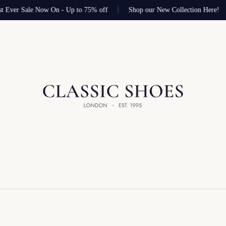
t Ever Sale Now On - Up to 75% off
Shop our New Collection Here!