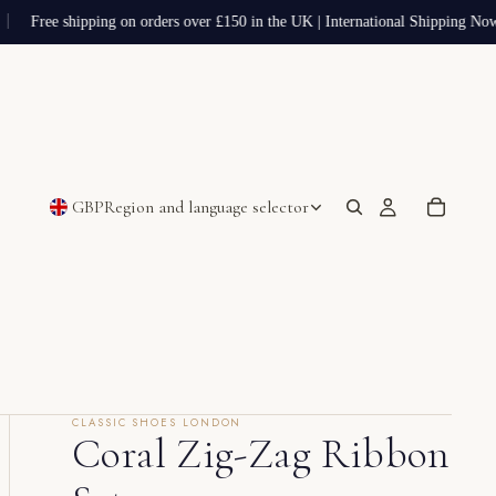
Free shipping on orders over £150 in the UK | International Shipping Now
GBP
Region and language selector
CLASSIC SHOES LONDON
Coral Zig-Zag Ribbon