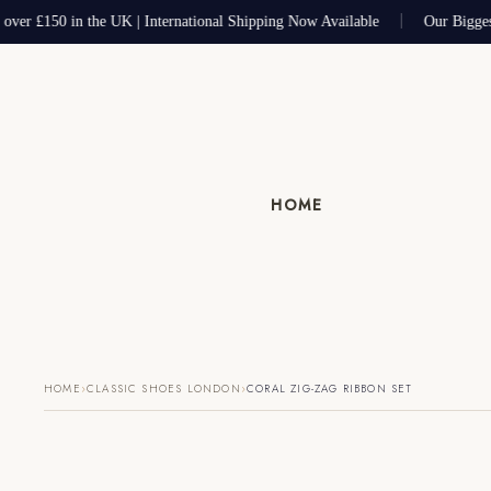
 over £150 in the UK | International Shipping Now Available
Our Bigges
HOME
›
›
HOME
CLASSIC SHOES LONDON
CORAL ZIG-ZAG RIBBON SET