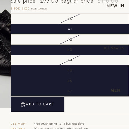
Sale price
£95.00
Regular price
£110.00
NEW IN
SHOE SIZE
SIZE GUIDE
40
41
42
All New In
43
New Mens
44
New
Womens
45
EU
UK
US
46
40
6
7
MEN
47
41
7
8
ADD TO CART
42
8
9
43
9
10
Free UK shipping · 2–4 business days
DELIVERY
30-day free returns in original condition
RETURNS