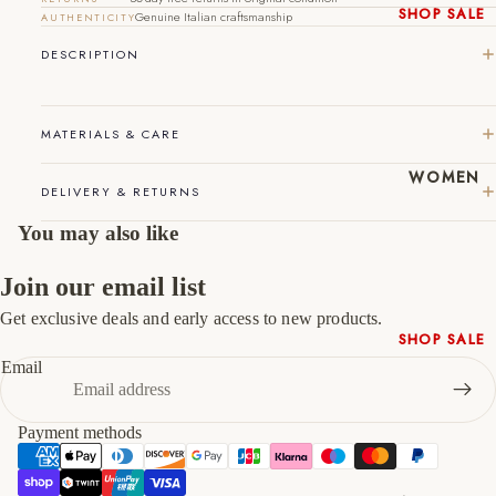
44
10
11
SHOP SALE
Genuine Italian craftsmanship
AUTHENTICITY
New In
DESCRIPTION
45
11
12
Native
Shoes
46
12
13
Slippers
MATERIALS & CARE
47
13
14
Shop All
WOMEN
DELIVERY & RETURNS
You may also like
Join our email list
Get exclusive deals and early access to new products.
Refund policy
SHOP SALE
Privacy policy
Email
New In
Terms of service
Shoes &
Shipping policy
Bag Sets
Payment methods
Contact information
High Heels
Cancellation policy
Low Heels