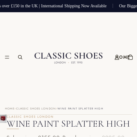
s over £150 in the UK | International Shipping Now Available
Our Bigge
HOME
›
›
HOME
CLASSIC SHOES LONDON
WINE PAINT SPLATTER HIGH
CLASSIC SHOES LONDON
WINE PAINT SPLATTER HIGH