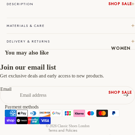
SHOP SALE
DESCRIPTION
45
11
12
New In
Native
46
12
13
MATERIALS & CARE
Shoes
47
13
14
Slippers
DELIVERY & RETURNS
Shop All
WOMEN
You may also like
Join our email list
Get exclusive deals and early access to new products.
Refund policy
Privacy policy
Email
SHOP SALE
Terms of service
New In
Shipping policy
Payment methods
Shoes &
Contact information
Bag Sets
Cancellation policy
High Heels
© 2026
Classic Shoes London
Terms and Policies
Low Heels