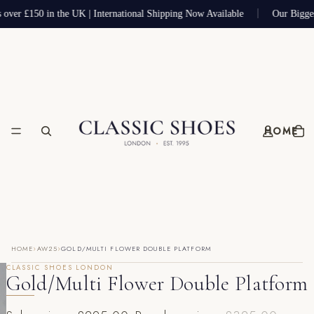
 over £150 in the UK | International Shipping Now Available
Our Bigge
HOME
›
›
HOME
AW25
GOLD/MULTI FLOWER DOUBLE PLATFORM
CLASSIC SHOES LONDON
Gold/Multi Flower Double Platform