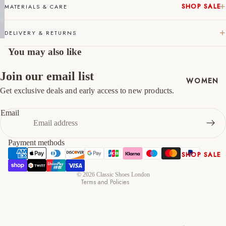
SHOP SALE
MATERIALS & CARE
46
12
13
New In
DELIVERY & RETURNS
Native
47
13
14
Shoes
You may also like
Slippers
Shop All
Join our email list
WOMEN
Get exclusive deals and early access to new products.
Refund policy
Privacy policy
Email
Terms of service
Shipping policy
Payment methods
Contact information
SHOP SALE
Cancellation policy
New In
© 2026
Classic Shoes London
Terms and Policies
Shoes &
Bag Sets
High Heels
Low Heels