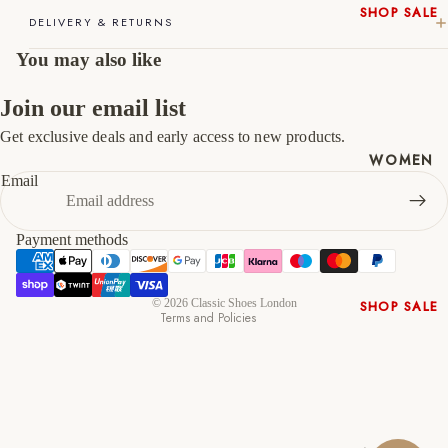
46
12
13
SHOP SALE
DELIVERY & RETURNS
New In
47
13
14
You may also like
Native
Shoes
Join our email list
Slippers
Get exclusive deals and early access to new products.
Shop All
Refund policy
WOMEN
Privacy policy
Email
Terms of service
Shipping policy
Payment methods
Contact information
Cancellation policy
© 2026
Classic Shoes London
SHOP SALE
Terms and Policies
New In
Shoes &
Bag Sets
High Heels
Low Heels