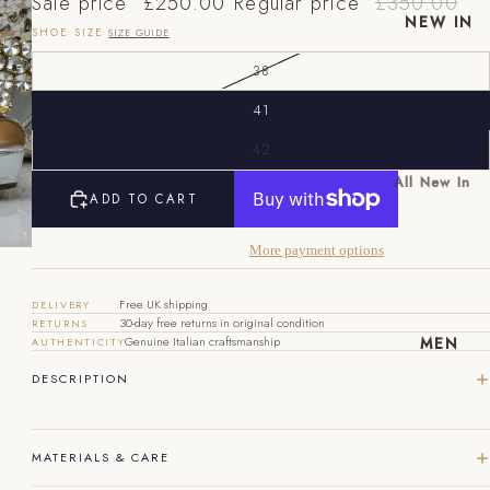
Sale price
£250.00
Regular price
£350.00
NEW IN
SHOE SIZE
SIZE GUIDE
38
41
42
All New In
ADD TO CART
EU
UK
US
New Mens
New
40
6
7
More payment options
Womens
41
7
8
Free UK shipping
DELIVERY
30-day free returns in original condition
RETURNS
42
8
9
MEN
Genuine Italian craftsmanship
AUTHENTICITY
43
9
10
DESCRIPTION
44
10
11
MATERIALS & CARE
45
11
12