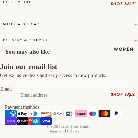
DESCRIPTION
SHOP SALE
45
11
12
New In
46
12
13
Native
MATERIALS & CARE
Shoes
47
13
14
Slippers
DELIVERY & RETURNS
Shop All
WOMEN
You may also like
Join our email list
Get exclusive deals and early access to new products.
Refund policy
Privacy policy
Email
SHOP SALE
Terms of service
New In
Shipping policy
Payment methods
Shoes &
Contact information
Bag Sets
Cancellation policy
High Heels
© 2026
Classic Shoes London
Terms and Policies
Low Heels