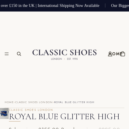
 over £150 in the UK | International Shipping Now Available
Our Bigges
HOME
›
›
HOME
CLASSIC SHOES LONDON
ROYAL BLUE GLITTER HIGH
CLASSIC SHOES LONDON
ROYAL BLUE GLITTER HIGH