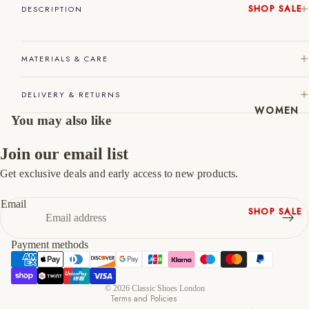
SHOP SALE
DESCRIPTION
45
11
12
New In
Native
46
12
13
MATERIALS & CARE
Shoes
47
13
14
Slippers
DELIVERY & RETURNS
Shop All
WOMEN
You may also like
Join our email list
Get exclusive deals and early access to new products.
Refund policy
Privacy policy
Email
SHOP SALE
Terms of service
New In
Shipping policy
Payment methods
Shoes &
Contact information
Bag Sets
Cancellation policy
High Heels
© 2026
Classic Shoes London
Terms and Policies
Low Heels