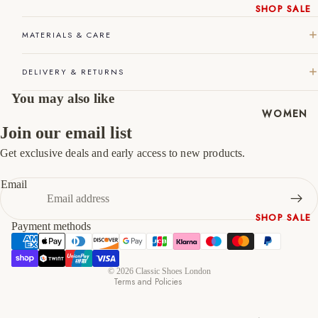
SHOP SALE
45
11
12
New In
MATERIALS & CARE
46
12
13
Native
Shoes
47
13
14
DELIVERY & RETURNS
Slippers
You may also like
Shop All
WOMEN
Join our email list
Get exclusive deals and early access to new products.
Refund policy
Privacy policy
Email
Terms of service
SHOP SALE
Shipping policy
Payment methods
New In
Contact information
Shoes &
Cancellation policy
Bag Sets
© 2026
Classic Shoes London
Terms and Policies
High Heels
Low Heels