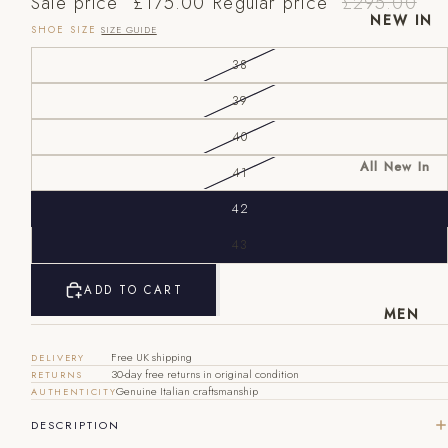
Sale price
£175.00
Regular price
£295.00
NEW IN
SHOE SIZE
SIZE GUIDE
38
39
40
All New In
41
New Mens
42
New
EU
UK
US
Womens
43
40
6
7
ADD TO CART
41
7
8
MEN
42
8
9
Free UK shipping
DELIVERY
30-day free returns in original condition
RETURNS
43
9
10
Genuine Italian craftsmanship
AUTHENTICITY
44
10
11
DESCRIPTION