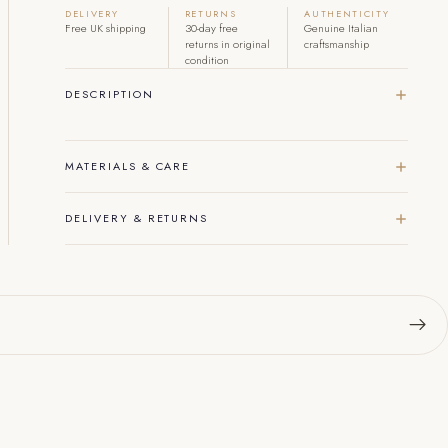
DELIVERY
RETURNS
AUTHENTICITY
Free UK shipping
30-day free
Genuine Italian
returns in original
craftsmanship
condition
DESCRIPTION
MATERIALS & CARE
DELIVERY & RETURNS