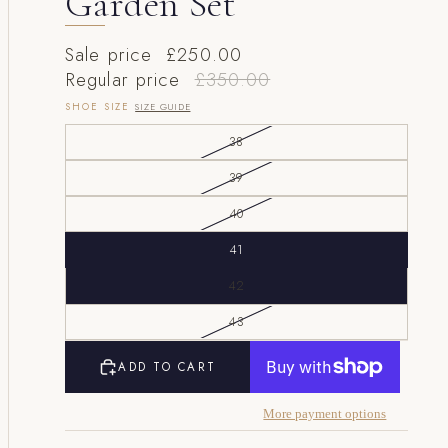
Garden Set
Sale price
£250.00
Regular price
£350.00
SHOE SIZE
SIZE GUIDE
38
39
40
41
42
43
ADD TO CART
More payment options