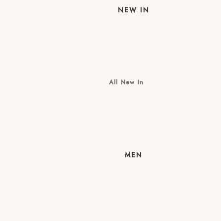
NEW IN
All New In
New Mens
New Womens
MEN