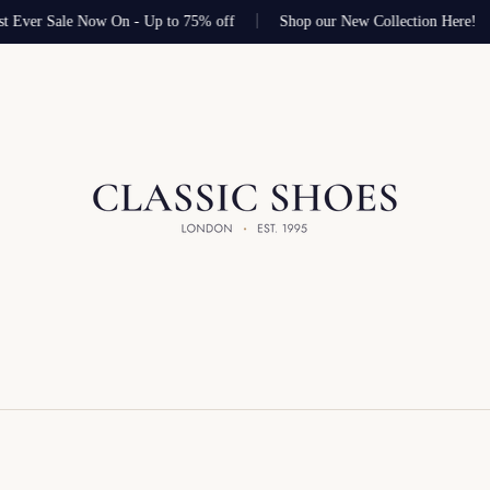
t Ever Sale Now On - Up to 75% off
Shop our New Collection Here!