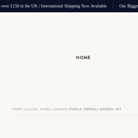
 over £150 in the UK | International Shipping Now Available
Our Bigges
HOME
›
›
HOME
CLASSIC SHOES LONDON
PURPLE IMPERIAL GARDEN SET