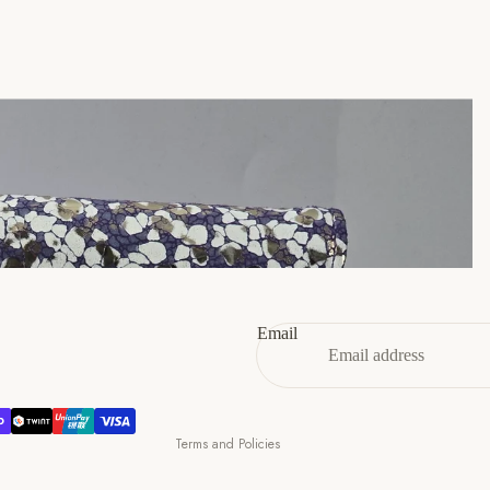
45
11
12
46
12
13
47
13
14
Refund policy
Privacy policy
Terms of service
Email
Shipping policy
Contact information
Cancellation policy
Terms and Policies