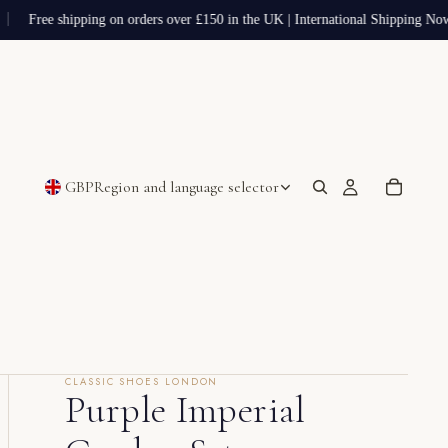
Free shipping on orders over £150 in the UK | International Shipping Now
GBP
Region and language selector
CLASSIC SHOES LONDON
Purple Imperial