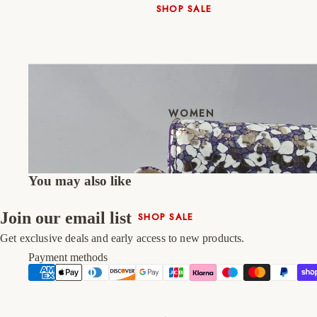
SHOP SALE
New In
Native Shoes
Slippers
Shop All
WOMEN
You may also like
Join our email list
SHOP SALE
New In
Get exclusive deals and early access to new products.
Shoes & Bag Sets
Payment methods
High Heels
Low Heels
Double Platform