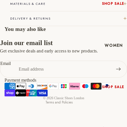
SHOP SALE
MATERIALS & CARE
46
12
13
New In
DELIVERY & RETURNS
Native
47
13
14
Shoes
You may also like
Slippers
Shop All
Join our email list
WOMEN
Get exclusive deals and early access to new products.
Refund policy
Privacy policy
Email
Terms of service
Shipping policy
Payment methods
Contact information
SHOP SALE
Cancellation policy
New In
© 2026
Classic Shoes London
Terms and Policies
Shoes &
Bag Sets
High Heels
Low Heels