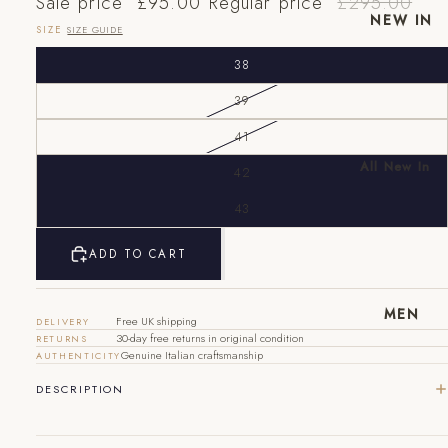
Sale price
£95.00
Regular price
£295.00
NEW IN
SIZE
SIZE GUIDE
38
39
41
All New In
42
New Mens
43
EU
UK
US
New
Womens
40
6
7
ADD TO CART
41
7
8
MEN
Free UK shipping
DELIVERY
42
8
9
30-day free returns in original condition
RETURNS
Genuine Italian craftsmanship
AUTHENTICITY
43
9
10
DESCRIPTION
44
10
11
45
11
12