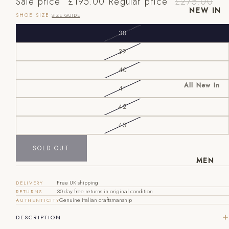
Sale price
£195.00
Regular price
£275.00
NEW IN
SHOE SIZE
SIZE GUIDE
38
39
40
All New In
41
New Mens
42
New
EU
UK
US
Womens
43
40
6
7
SOLD OUT
41
7
8
MEN
42
8
9
Free UK shipping
DELIVERY
30-day free returns in original condition
RETURNS
43
9
10
Genuine Italian craftsmanship
AUTHENTICITY
44
10
11
DESCRIPTION