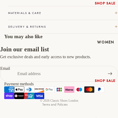
SHOP SALE
45
11
12
New In
MATERIALS & CARE
46
12
13
Native
Shoes
47
13
14
DELIVERY & RETURNS
Slippers
You may also like
Shop All
WOMEN
Join our email list
Get exclusive deals and early access to new products.
Refund policy
Privacy policy
Email
Terms of service
SHOP SALE
Shipping policy
Payment methods
New In
Contact information
Shoes &
Cancellation policy
Bag Sets
© 2026
Classic Shoes London
Terms and Policies
High Heels
Low Heels