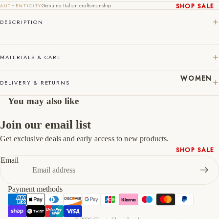
44
10
11
Genuine Italian craftsmanship
SHOP SALE
AUTHENTICITY
New In
DESCRIPTION
45
11
12
Native
46
12
13
Shoes
Slippers
MATERIALS & CARE
47
13
14
Shop All
WOMEN
DELIVERY & RETURNS
You may also like
Join our email list
Get exclusive deals and early access to new products.
Refund policy
SHOP SALE
Privacy policy
Email
New In
Terms of service
Shoes &
Shipping policy
Bag Sets
Payment methods
Contact information
High Heels
Cancellation policy
Low Heels