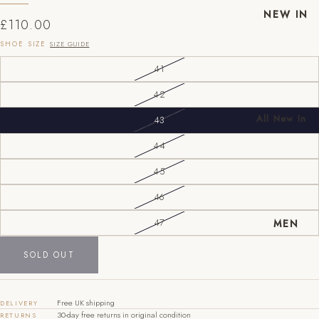
NEW IN
£110.00
SHOE SIZE
SIZE GUIDE
41
42
All New In
43
New Mens
44
New
45
Womens
EU
UK
US
46
40
6
7
MEN
47
41
7
8
SOLD OUT
42
8
9
43
9
10
Free UK shipping
DELIVERY
30-day free returns in original condition
RETURNS