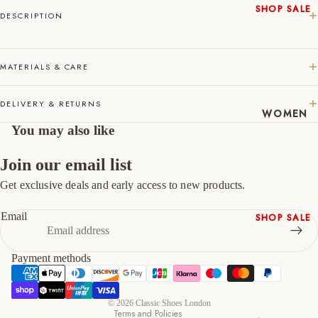
SHOP SALE
DESCRIPTION
45
11
12
New In
Native
46
12
13
Shoes
MATERIALS & CARE
47
13
14
Slippers
Shop All
DELIVERY & RETURNS
WOMEN
You may also like
Join our email list
Get exclusive deals and early access to new products.
Refund policy
Privacy policy
Email
SHOP SALE
Terms of service
New In
Shipping policy
Shoes &
Payment methods
Contact information
Bag Sets
Cancellation policy
High Heels
© 2026
Classic Shoes London
Low Heels
Terms and Policies