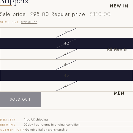
Slippers
NEW IN
Sale price
£95.00
Regular price
£110.00
SHOE SIZE
SIZE GUIDE
41
42
All New In
43
New Mens
44
New
Womens
45
EU
UK
US
46
40
6
7
MEN
41
7
8
SOLD OUT
42
8
9
Free UK shipping
DELIVERY
43
9
10
30-day free returns in original condition
RETURNS
Genuine Italian craftsmanship
AUTHENTICITY
44
10
11