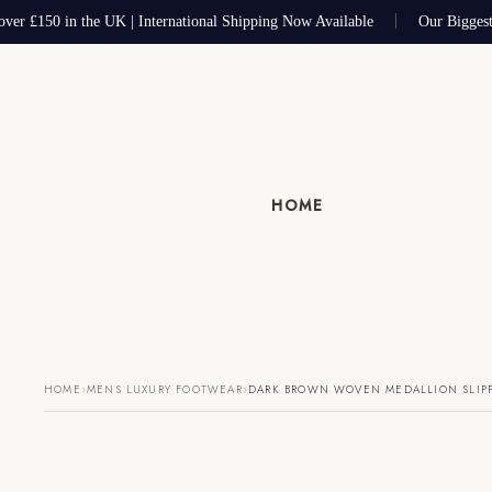
ver £150 in the UK | International Shipping Now Available
Our Biggest 
HOME
›
›
HOME
MENS LUXURY FOOTWEAR
DARK BROWN WOVEN MEDALLION SLIP