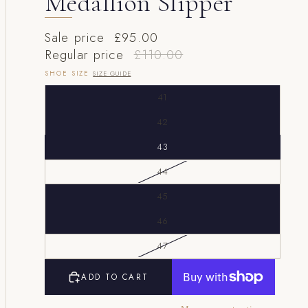
Medallion Slipper
Sale price
£95.00
Regular price
£110.00
SHOE SIZE
SIZE GUIDE
41
42
43
44
45
46
47
ADD TO CART