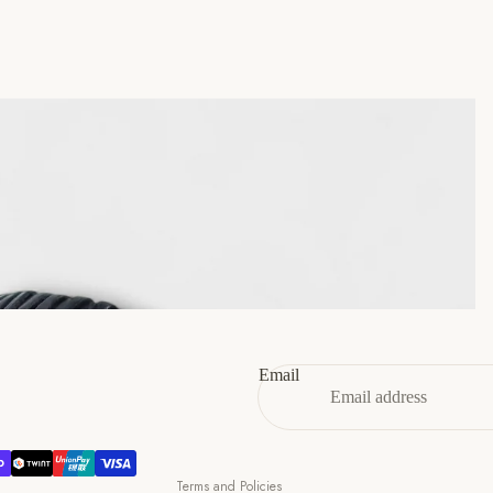
45
11
12
46
12
13
47
13
14
Refund policy
Privacy policy
Terms of service
Email
Shipping policy
Contact information
Cancellation policy
Terms and Policies