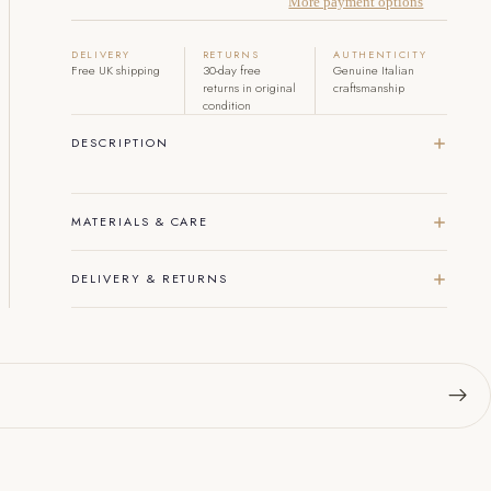
More payment options
DELIVERY
RETURNS
AUTHENTICITY
Free UK shipping
30-day free
Genuine Italian
returns in original
craftsmanship
condition
DESCRIPTION
MATERIALS & CARE
DELIVERY & RETURNS