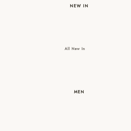
NEW IN
All New In
New Mens
New Womens
MEN