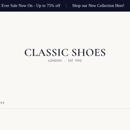
Ever Sale Now On - Up to 75% off
Shop our New Collection Here!
PER