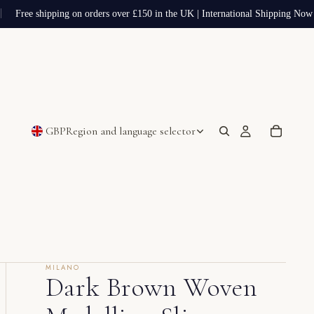
Free shipping on orders over £150 in the UK | International Shipping Now A
GBP
Region and language selector
MILANO
Dark Brown Woven