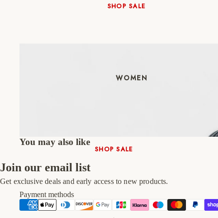
SHOP SALE
New In
Native Shoes
Slippers
Shop All
WOMEN
You may also like
SHOP SALE
New In
Join our email list
Shoes & Bag Sets
Get exclusive deals and early access to new products.
High Heels
Payment methods
Low Heels
Double Platform