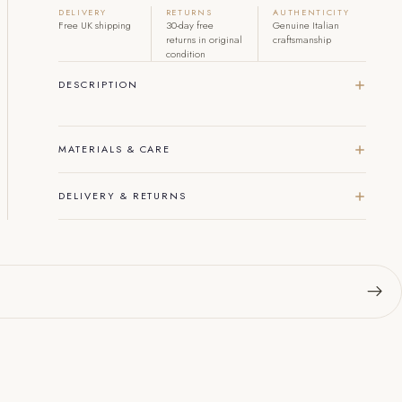
DELIVERY
RETURNS
AUTHENTICITY
Free UK shipping
30-day free
Genuine Italian
returns in original
craftsmanship
condition
DESCRIPTION
MATERIALS & CARE
DELIVERY & RETURNS