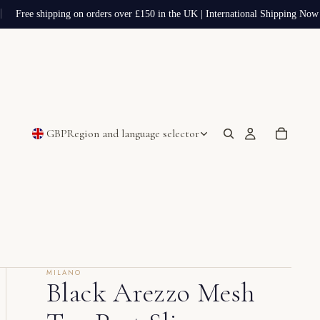
Free shipping on orders over £150 in the UK | International Shipping Now A
GBP
Region and language selector
MILANO
Black Arezzo Mesh