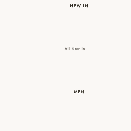
NEW IN
All New In
New Mens
New Womens
MEN