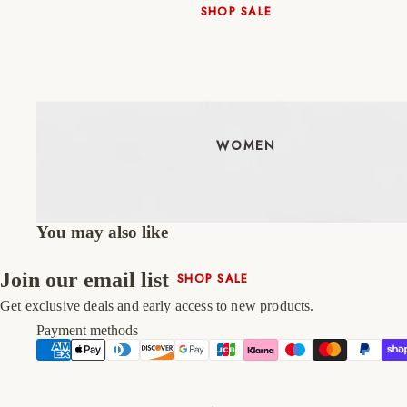
SHOP SALE
New In
Native Shoes
Slippers
Shop All
WOMEN
You may also like
Join our email list
SHOP SALE
New In
Get exclusive deals and early access to new products.
Shoes & Bag Sets
Payment methods
High Heels
Low Heels
Double Platform