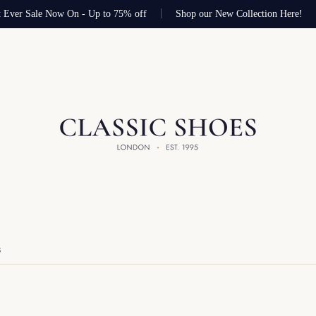
 Ever Sale Now On - Up to 75% off
Shop our New Collection Here!
S