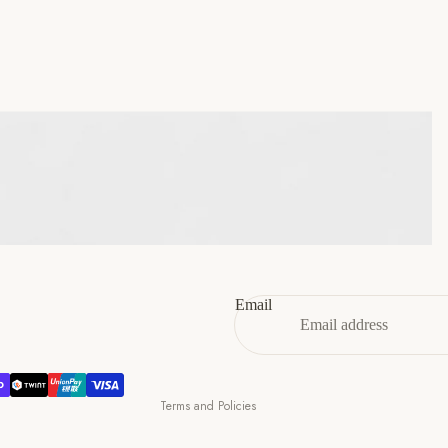
45
11
12
46
12
13
47
13
14
Refund policy
Privacy policy
Terms of service
Email
Shipping policy
Contact information
Cancellation policy
Terms and Policies