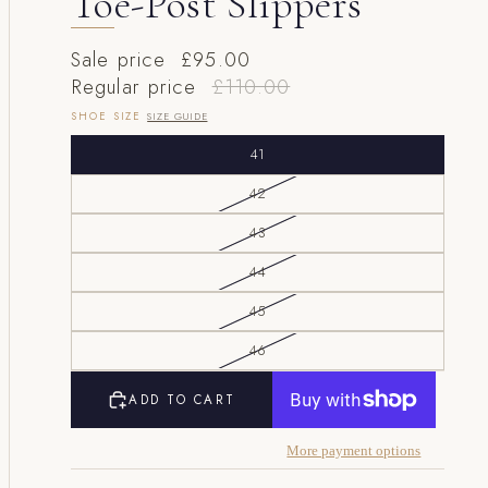
Toe-Post Slippers
Sale price
£95.00
Regular price
£110.00
SHOE SIZE
SIZE GUIDE
41
42
43
44
45
46
ADD TO CART
More payment options