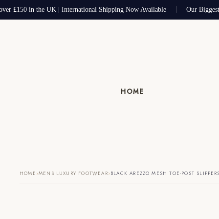
ver £150 in the UK | International Shipping Now Available
Our Biggest
HOME
›
›
HOME
MENS LUXURY FOOTWEAR
BLACK AREZZO MESH TOE-POST SLIPPER