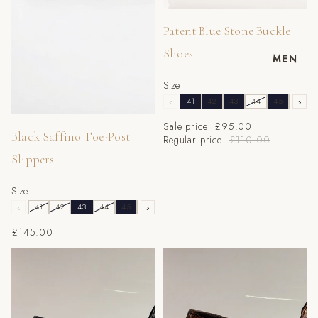
Sale
Patent Blue Stone Buckle
Shoes
MEN
Size
‹
41
42
43
44
45
46
›
Sale price
£95.00
Black Saffino Toe-Post
Regular price
£110.00
Slippers
Size
‹
41
42
43
44
45
46
›
£145.00
Black Tear Buckle Shoes
Brown Tear Buckle Shoes