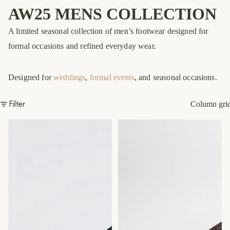
AW25 MENS COLLECTION
A limited seasonal collection of men’s footwear designed for
formal occasions and refined everyday wear.
Designed for
weddings
,
formal events
, and seasonal occasions.
Filter
Column gri
Navy Coco Lucertola Slide
Brown Coco Liscio Cross Slide