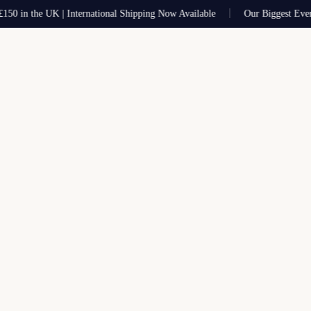
 in the UK | International Shipping Now Available
Our Biggest Ever Sa