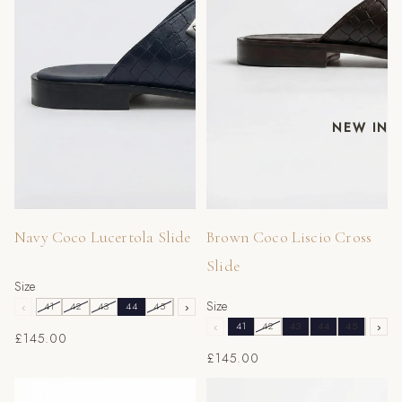
NEW IN
Navy Coco Lucertola Slide
Brown Coco Liscio Cross
Slide
Size
Size
‹
41
42
43
44
45
46
›
‹
41
42
43
44
45
46
›
£145.00
£145.00
Blue Struzzo Coco Slide
Black Vernice Camoscio Slide