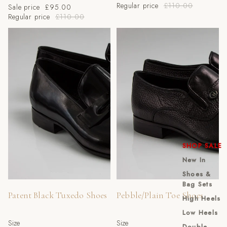
Regular price
£110.00
Sale price
£95.00
Regular price
£110.00
Patent Black Tuxedo Shoes
Pebble/Plain Toe Shoes
SHOP SALE
New In
Shoes &
Sale
Sale
Bag Sets
Patent Black Tuxedo Shoes
Pebble/Plain Toe Shoes
High Heels
Low Heels
Size
Size
Double