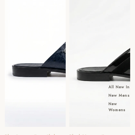
All New In
New Mens
New
Womens