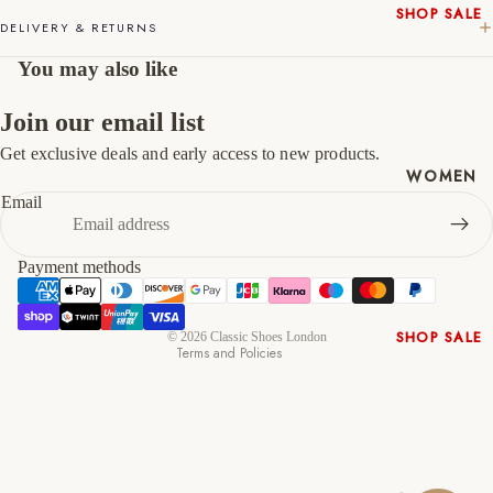
SHOP SALE
46
12
13
DELIVERY & RETURNS
New In
47
13
14
You may also like
Native
Shoes
Join our email list
Slippers
Get exclusive deals and early access to new products.
Shop All
Refund policy
WOMEN
Privacy policy
Email
Terms of service
Shipping policy
Payment methods
Contact information
Cancellation policy
SHOP SALE
© 2026
Classic Shoes London
Terms and Policies
New In
Shoes &
Bag Sets
High Heels
Low Heels