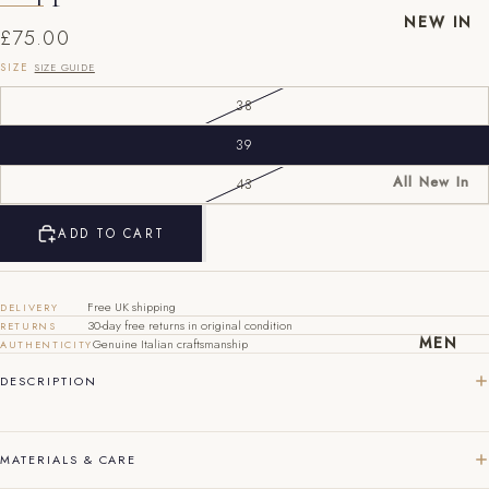
NEW IN
£75.00
SIZE
SIZE GUIDE
38
39
All New In
43
New Mens
EU
UK
US
ADD TO CART
New
40
6
7
Womens
41
7
8
Free UK shipping
DELIVERY
30-day free returns in original condition
RETURNS
42
8
9
MEN
Genuine Italian craftsmanship
AUTHENTICITY
43
9
10
DESCRIPTION
44
10
11
MATERIALS & CARE
45
11
12