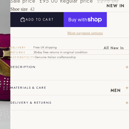
Sale price
£95.00
Regular price
£275.00
NEW IN
Shoe size
42
ADD TO CART
More payment options
Free UK shipping
All New In
DELIVERY
30-day free returns in original condition
RETURNS
New Mens
Genuine Italian craftsmanship
AUTHENTICITY
EU
UK
US
New
DESCRIPTION
40
6
7
Womens
41
7
8
MATERIALS & CARE
MEN
42
8
9
43
9
10
DELIVERY & RETURNS
44
10
11
45
11
12