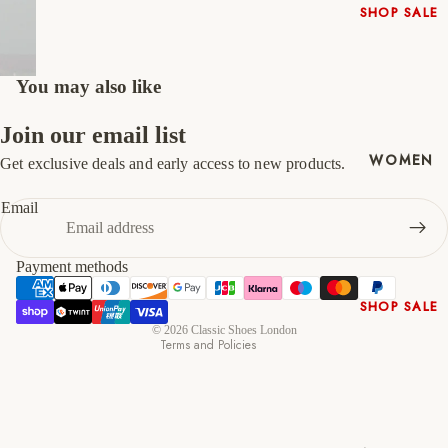
SHOP SALE
46
12
13
New In
47
13
14
Native
You may also like
Shoes
Slippers
Join our email list
Shop All
WOMEN
Get exclusive deals and early access to new products.
Refund policy
Privacy policy
Email
Terms of service
Shipping policy
Payment methods
Contact information
SHOP SALE
Cancellation policy
© 2026
Classic Shoes London
New In
Terms and Policies
Shoes &
Bag Sets
High Heels
Low Heels