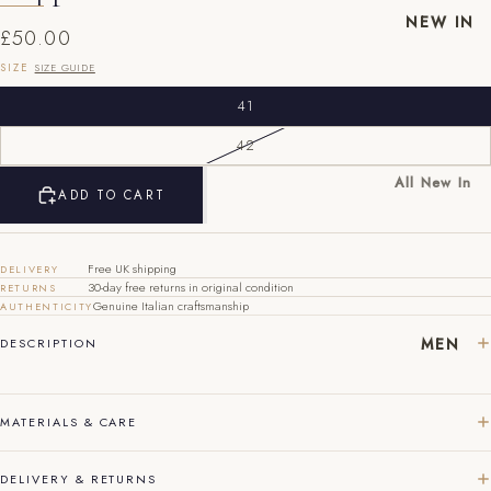
NEW IN
£50.00
SIZE
SIZE GUIDE
41
42
All New In
EU
UK
US
ADD TO CART
New Mens
40
6
7
New
Womens
Free UK shipping
41
7
8
DELIVERY
30-day free returns in original condition
RETURNS
Genuine Italian craftsmanship
AUTHENTICITY
42
8
9
MEN
DESCRIPTION
43
9
10
44
10
11
MATERIALS & CARE
45
11
12
DELIVERY & RETURNS
46
12
13