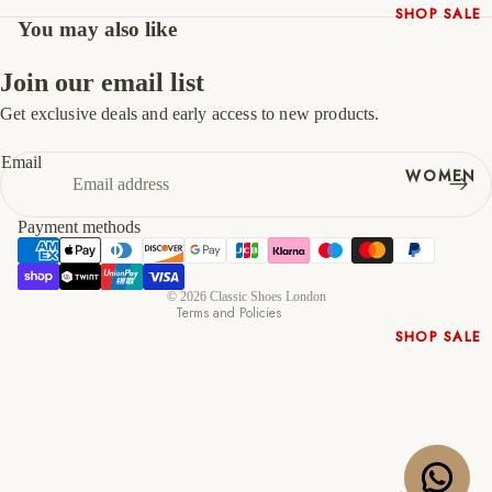
SHOP SALE
You may also like
47
13
14
New In
Native
Join our email list
Shoes
Get exclusive deals and early access to new products.
Refund policy
Slippers
Privacy policy
Shop All
Email
WOMEN
Terms of service
Shipping policy
Payment methods
Contact information
Cancellation policy
© 2026
Classic Shoes London
Terms and Policies
SHOP SALE
New In
Shoes &
Bag Sets
High Heels
Low Heels