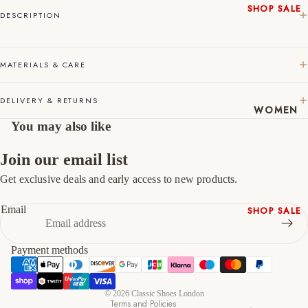
SHOP SALE
DESCRIPTION
45
11
12
New In
Native
46
12
13
Shoes
MATERIALS & CARE
47
13
14
Slippers
Shop All
DELIVERY & RETURNS
WOMEN
You may also like
Join our email list
Get exclusive deals and early access to new products.
Refund policy
Privacy policy
Email
SHOP SALE
Terms of service
New In
Shipping policy
Shoes &
Payment methods
Contact information
Bag Sets
Cancellation policy
High Heels
© 2026
Classic Shoes London
Low Heels
Terms and Policies