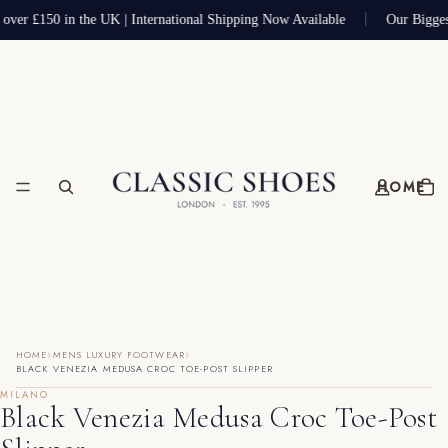
 over £150 in the UK | International Shipping Now Available
Our Bigges
HOME
›
›
HOME
MENS LUXURY FOOTWEAR
BLACK VENEZIA MEDUSA CROC TOE-POST SLIPPER
MILANO
Black Venezia Medusa Croc Toe-Post