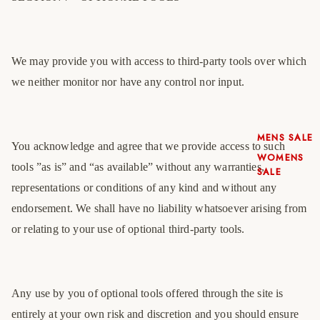
We may provide you with access to third-party tools over which
we neither monitor nor have any control nor input.
MENS SALE
You acknowledge and agree that we provide access to such
WOMENS
tools ”as is” and “as available” without any warranties,
SALE
representations or conditions of any kind and without any
endorsement. We shall have no liability whatsoever arising from
or relating to your use of optional third-party tools.
Any use by you of optional tools offered through the site is
entirely at your own risk and discretion and you should ensure