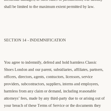
shall be limited to the maximum extent permitted by law.
SECTION 14 - INDEMNIFICATION
You agree to indemnify, defend and hold harmless Classic
Shoes London and our parent, subsidiaries, affiliates, partners,
officers, directors, agents, contractors, licensors, service
providers, subcontractors, suppliers, interns and employees,
harmless from any claim or demand, including reasonable
attorneys’ fees, made by any third-party due to or arising out of
your breach of these Terms of Service or the documents they