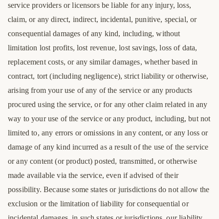
service providers or licensors be liable for any injury, loss,
claim, or any direct, indirect, incidental, punitive, special, or
consequential damages of any kind, including, without
limitation lost profits, lost revenue, lost savings, loss of data,
replacement costs, or any similar damages, whether based in
contract, tort (including negligence), strict liability or otherwise,
arising from your use of any of the service or any products
procured using the service, or for any other claim related in any
way to your use of the service or any product, including, but not
limited to, any errors or omissions in any content, or any loss or
damage of any kind incurred as a result of the use of the service
or any content (or product) posted, transmitted, or otherwise
made available via the service, even if advised of their
possibility. Because some states or jurisdictions do not allow the
exclusion or the limitation of liability for consequential or
incidental damages, in such states or jurisdictions, our liability