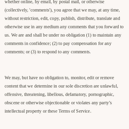
whether online, by email, by postal mail, or otherwise
(collectively, 'comments'), you agree that we may, at any time,
without restriction, edit, copy, publish, distribute, translate and
otherwise use in any medium any comments that you forward to
us. We are and shall be under no obligation (1) to maintain any
comments in confidence; (2) to pay compensation for any
comments; or (3) to respond to any comments.
We may, but have no obligation to, monitor, edit or remove
content that we determine in our sole discretion are unlawful,
offensive, threatening, libellous, defamatory, pornographic,
obscene or otherwise objectionable or violates any party’s
intellectual property or these Terms of Service.