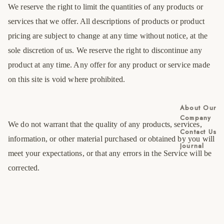
We reserve the right to limit the quantities of any products or
services that we offer. All descriptions of products or product
pricing are subject to change at any time without notice, at the
sole discretion of us. We reserve the right to discontinue any
product at any time. Any offer for any product or service made
on this site is void where prohibited.
About Our
Company
We do not warrant that the quality of any products, services,
Contact Us
information, or other material purchased or obtained by you will
Journal
meet your expectations, or that any errors in the Service will be
corrected.