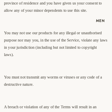
province of residence and you have given us your consent to
allow any of your minor dependents to use this site.
MEN
You may not use our products for any illegal or unauthorised
purpose nor may you, in the use of the Service, violate any laws
in your jurisdiction (including but not limited to copyright
laws).
You must not transmit any worms or viruses or any code of a
destructive nature.
A breach or violation of any of the Terms will result in an