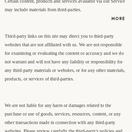
Certain content, products and services available via our Service
may include materials from third-parties.
MORE
Third-party links on this site may direct you to third-party
websites that are not affiliated with us. We are not responsible
for examining or evaluating the content or accuracy and we do
not warrant and will not have any liability or responsibility for
any third-party materials or websites, or for any other materials,
products, or services of third-parties.
We are not liable for any harm or damages related to the
purchase or use of goods, services, resources, content, or any
other transactions made in connection with any third-party
websites. Please review carefully the third-party's policies and