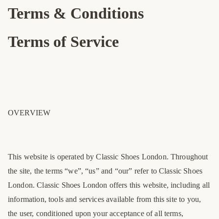
Terms & Conditions
Terms of Service
OVERVIEW
This website is operated by Classic Shoes London. Throughout
the site, the terms “we”, “us” and “our” refer to Classic Shoes
London. Classic Shoes London offers this website, including all
information, tools and services available from this site to you,
the user, conditioned upon your acceptance of all terms,