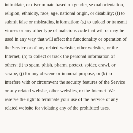
intimidate, or discriminate based on gender, sexual orientation,
religion, ethnicity, race, age, national origin, or disability; (f) to
submit false or misleading information; (g) to upload or transmit
viruses or any other type of malicious code that will or may be
used in any way that will affect the functionality or operation of
the Service or of any related website, other websites, or the
Internet; (h) to collect or track the personal information of
others; (i) to spam, phish, pharm, pretext, spider, crawl, or
scrape; (j) for any obscene or immoral purpose; or (k) to
interfere with or circumvent the security features of the Service
or any related website, other websites, or the Internet. We
reserve the right to terminate your use of the Service or any
related website for violating any of the prohibited uses.