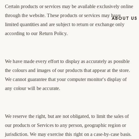
Certain products or services may be available exclusively online
through the website. These products or services may have
ABOUT US
limited quantities and are subject to return or exchange only
according to our Return Policy.
We have made every effort to display as accurately as possible
the colours and images of our products that appear at the store.
We cannot guarantee that your computer monitor's display of
any colour will be accurate.
We reserve the right, but are not obligated, to limit the sales of
our products or Services to any person, geographic region or
jurisdiction. We may exercise this right on a case-by-case basis.