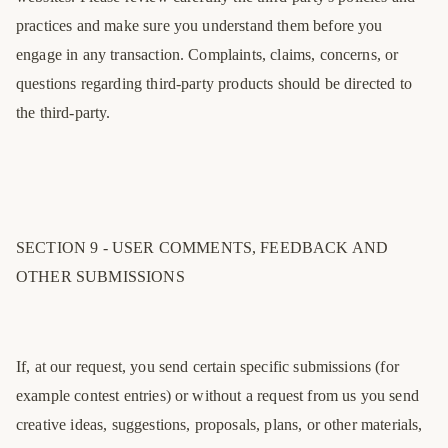
practices and make sure you understand them before you
engage in any transaction. Complaints, claims, concerns, or
questions regarding third-party products should be directed to
the third-party.
SECTION 9 - USER COMMENTS, FEEDBACK AND
OTHER SUBMISSIONS
If, at our request, you send certain specific submissions (for
example contest entries) or without a request from us you send
creative ideas, suggestions, proposals, plans, or other materials,