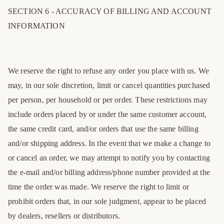
SECTION 6 - ACCURACY OF BILLING AND ACCOUNT
INFORMATION
We reserve the right to refuse any order you place with us. We
may, in our sole discretion, limit or cancel quantities purchased
per person, per household or per order. These restrictions may
include orders placed by or under the same customer account,
the same credit card, and/or orders that use the same billing
and/or shipping address. In the event that we make a change to
or cancel an order, we may attempt to notify you by contacting
the e-mail and/or billing address/phone number provided at the
time the order was made. We reserve the right to limit or
EU
UK
US
prohibit orders that, in our sole judgment, appear to be placed
40
6
7
by dealers, resellers or distributors.