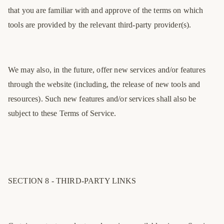
that you are familiar with and approve of the terms on which
tools are provided by the relevant third-party provider(s).
We may also, in the future, offer new services and/or features
through the website (including, the release of new tools and
resources). Such new features and/or services shall also be
subject to these Terms of Service.
SECTION 8 - THIRD-PARTY LINKS