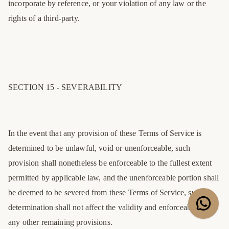
incorporate by reference, or your violation of any law or the
rights of a third-party.
SECTION 15 - SEVERABILITY
In the event that any provision of these Terms of Service is
determined to be unlawful, void or unenforceable, such
provision shall nonetheless be enforceable to the fullest extent
permitted by applicable law, and the unenforceable portion shall
be deemed to be severed from these Terms of Service, such
determination shall not affect the validity and enforceability of
any other remaining provisions.