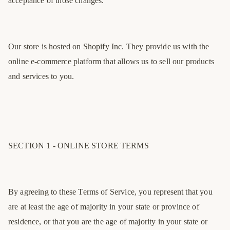
acceptance of those changes.
Our store is hosted on Shopify Inc. They provide us with the
online e-commerce platform that allows us to sell our products
and services to you.
SECTION 1 - ONLINE STORE TERMS
By agreeing to these Terms of Service, you represent that you
are at least the age of majority in your state or province of
residence, or that you are the age of majority in your state or