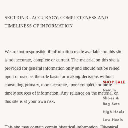
SECTION 3 - ACCURACY, COMPLETENESS AND
TIMELINESS OF INFORMATION
We are not responsible if information made available on this site
is not accurate, complete or current. The material on this site is
provided for general information only and should not be relied
upon or used as the sole basis for making decisions without
SHOP SALE
consulting primary, more accurate, more complete or more
New In
timely sources of information. Any reliance on the material on
Shoes &
this site is at your own risk.
Bag Sets
High Heels
Low Heels
This site may contain certain historical information. Historical
Double