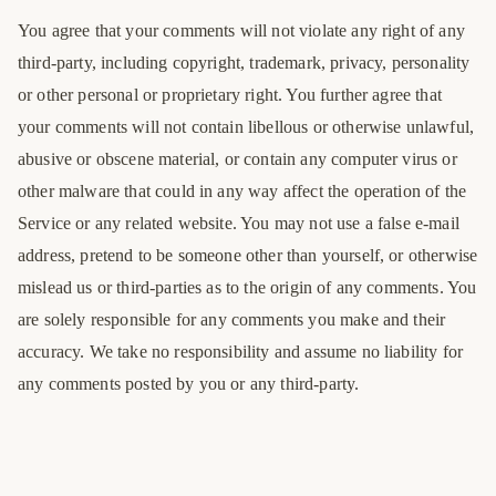
You agree that your comments will not violate any right of any
third-party, including copyright, trademark, privacy, personality
or other personal or proprietary right. You further agree that
your comments will not contain libellous or otherwise unlawful,
abusive or obscene material, or contain any computer virus or
other malware that could in any way affect the operation of the
Service or any related website. You may not use a false e-mail
address, pretend to be someone other than yourself, or otherwise
mislead us or third-parties as to the origin of any comments. You
are solely responsible for any comments you make and their
accuracy. We take no responsibility and assume no liability for
any comments posted by you or any third-party.