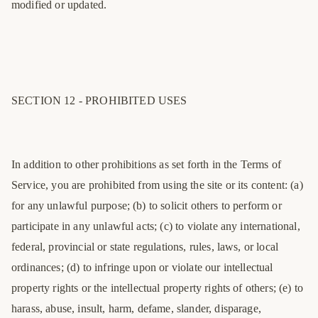
modified or updated.
SECTION 12 - PROHIBITED USES
In addition to other prohibitions as set forth in the Terms of
Service, you are prohibited from using the site or its content: (a)
for any unlawful purpose; (b) to solicit others to perform or
participate in any unlawful acts; (c) to violate any international,
federal, provincial or state regulations, rules, laws, or local
ordinances; (d) to infringe upon or violate our intellectual
property rights or the intellectual property rights of others; (e) to
harass, abuse, insult, harm, defame, slander, disparage,