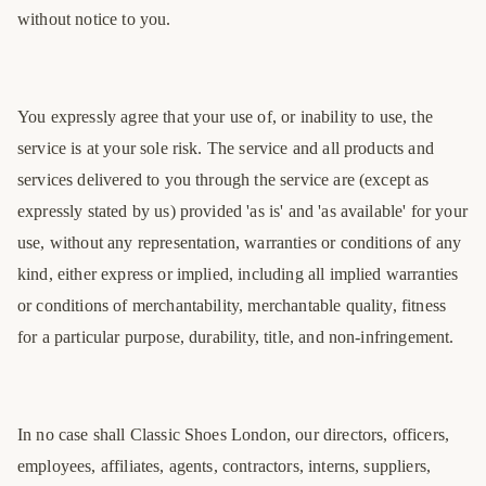
without notice to you.
You expressly agree that your use of, or inability to use, the
service is at your sole risk. The service and all products and
services delivered to you through the service are (except as
expressly stated by us) provided 'as is' and 'as available' for your
use, without any representation, warranties or conditions of any
kind, either express or implied, including all implied warranties
or conditions of merchantability, merchantable quality, fitness
for a particular purpose, durability, title, and non-infringement.
In no case shall Classic Shoes London, our directors, officers,
employees, affiliates, agents, contractors, interns, suppliers,