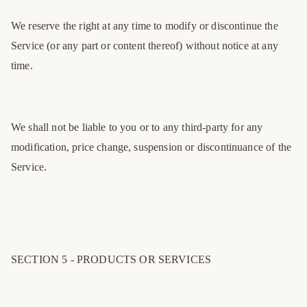
We reserve the right at any time to modify or discontinue the
Service (or any part or content thereof) without notice at any
time.
We shall not be liable to you or to any third-party for any
modification, price change, suspension or discontinuance of the
Service.
SECTION 5 - PRODUCTS OR SERVICES