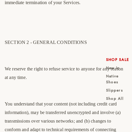
immediate termination of your Services.
SECTION 2 - GENERAL CONDITIONS
SHOP SALE
New In
We reserve the right to refuse service to anyone for any reason
Native
at any time.
Shoes
Slippers
Shop All
You understand that your content (not including credit card
information), may be transferred unencrypted and involve (a)
transmissions over various networks; and (b) changes to
conform and adapt to technical requirements of connecting