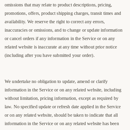
omissions that may relate to product descriptions, pricing,
promotions, offers, product shipping charges, transit times and
availability. We reserve the right to correct any errors,
inaccuracies or omissions, and to change or update information
or cancel orders if any information in the Service or on any
related website is inaccurate at any time without prior notice
(including after you have submitted your order).
We undertake no obligation to update, amend or clarify
information in the Service or on any related website, including
without limitation, pricing information, except as required by
law. No specified update or refresh date applied in the Service
or on any related website, should be taken to indicate that all
information in the Service or on any related website has been