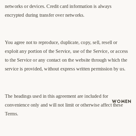
networks or devices. Credit card information is always
encrypted during transfer over networks.
You agree not to reproduce, duplicate, copy, sell, resell or
exploit any portion of the Service, use of the Service, or access
to the Service or any contact on the website through which the
service is provided, without express written permission by us.
The headings used in this agreement are included for
WOMEN
convenience only and will not limit or otherwise affect these
Terms.