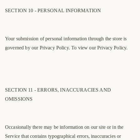
SECTION 10 - PERSONAL INFORMATION
Your submission of personal information through the store is
governed by our Privacy Policy. To view our Privacy Policy.
SECTION 11 - ERRORS, INACCURACIES AND
OMISSIONS
Occasionally there may be information on our site or in the
Service that contains typographical errors, inaccuracies or