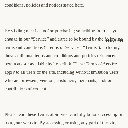
conditions, policies and notices stated here.
By visiting our site and/ or purchasing something from us, you
engage in our “Service” and agree to be bound by the following
NEW IN
terms and conditions (“Terms of Service”, “Terms”), including
those additional terms and conditions and policies referenced
herein and/or available by hyperlink. These Terms of Service
apply to all users of the site, including without limitation users
who are browsers, vendors, customers, merchants, and/ or
contributors of content.
Please read these Terms of Service carefully before accessing or
using our website. By accessing or using any part of the site,