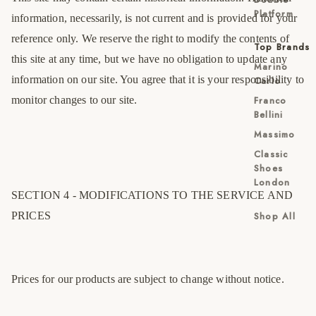
Platform
information, necessarily, is not current and is provided for your
reference only. We reserve the right to modify the contents of
Top Brands
this site at any time, but we have no obligation to update any
Marino
information on our site. You agree that it is your responsibility to
Carlo
monitor changes to our site.
Franco
Bellini
Massimo
Classic
Shoes
London
SECTION 4 - MODIFICATIONS TO THE SERVICE AND
PRICES
Shop All
Prices for our products are subject to change without notice.