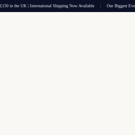
0 in the UK | International Shipping Now Available
Our Biggest Ever Sa