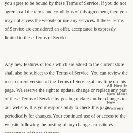
you agree to be bound by these Terms of Service. If you do not
agree to all the terms and conditions of this agreement, then you
may not access the website or use any services. If these Terms
of Service are considered an offer, acceptance is expressly
limited to these Terms of Service.
Any new features or tools which are added to the current store
shall also be subject to the Terms of Service. You can review the
most current version of the Terms of Service at any time on this
All New In
page. We reserve the right to update, change or replace any part
New Mens
of these Terms of Service by posting updates and/or changes to
New
our website. It is your responsibility to check this page
Womens
periodically for changes. Your continued use of or access to the
website following the posting of any changes constitutes