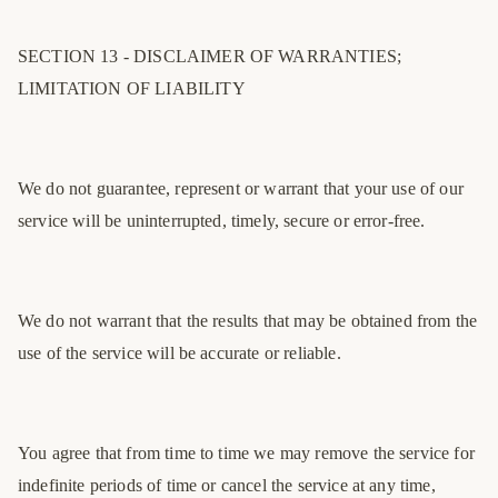
SECTION 13 - DISCLAIMER OF WARRANTIES;
LIMITATION OF LIABILITY
We do not guarantee, represent or warrant that your use of our
service will be uninterrupted, timely, secure or error-free.
We do not warrant that the results that may be obtained from the
use of the service will be accurate or reliable.
You agree that from time to time we may remove the service for
indefinite periods of time or cancel the service at any time,