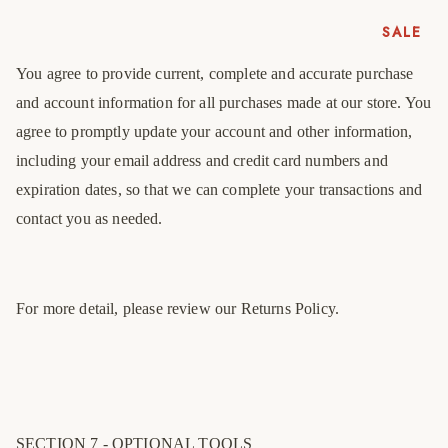
41
7
8
SALE
42
8
9
You agree to provide current, complete and accurate purchase
43
9
10
and account information for all purchases made at our store. You
44
10
11
agree to promptly update your account and other information,
45
11
12
including your email address and credit card numbers and
expiration dates, so that we can complete your transactions and
46
12
13
contact you as needed.
47
13
14
For more detail, please review our Returns Policy.
SECTION 7 - OPTIONAL TOOLS